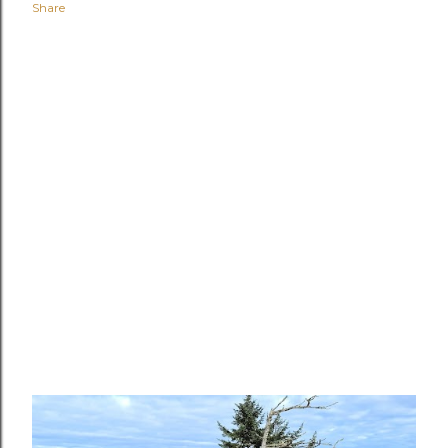
Share