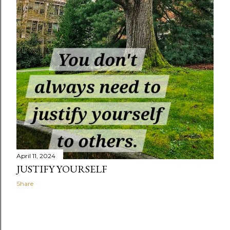
April 11, 2024
JUSTIFY YOURSELF
Share