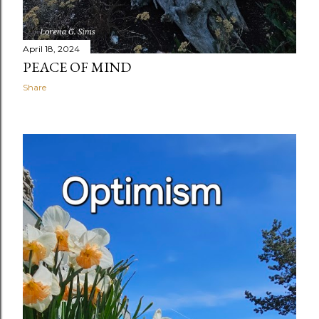
April 18, 2024
PEACE OF MIND
Share