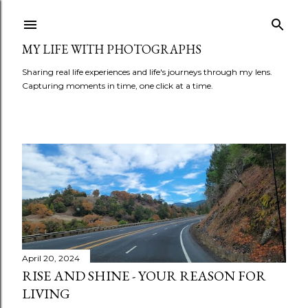
Skip to main content
MY LIFE WITH PHOTOGRAPHS
Sharing real life experiences and life's journeys through my lens.
Capturing moments in time, one click at a time.
P
o
s
t
April 20, 2024
RISE AND SHINE - YOUR REASON FOR
s
LIVING