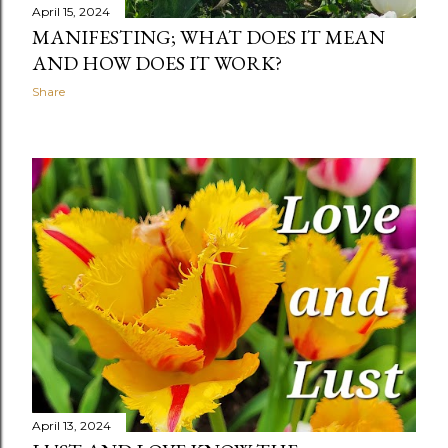
April 15, 2024
MANIFESTING; WHAT DOES IT MEAN
AND HOW DOES IT WORK?
Share
April 13, 2024