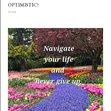
OPTIMISTIC?
Share