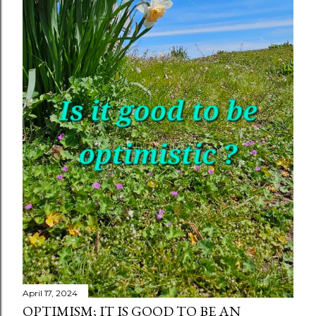
April 17, 2024
OPTIMISM; IT IS GOOD TO BE AN