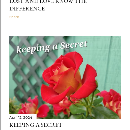
LUST AND LOVE KNOW THE
DIFFERENCE
Share
April 12, 2024
KEEPING A SECRET