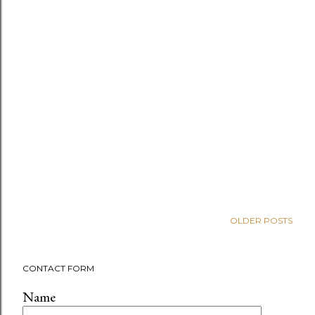
OLDER POSTS
CONTACT FORM
Name