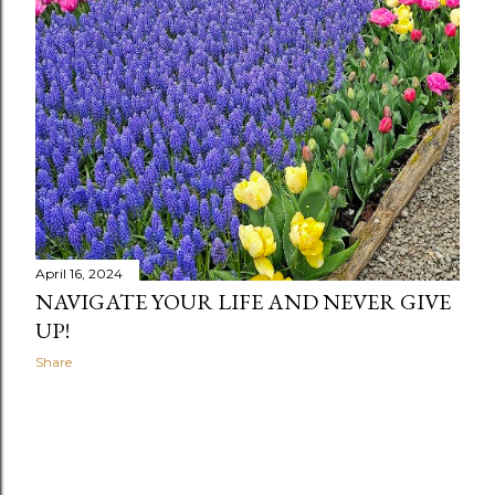
April 16, 2024
NAVIGATE YOUR LIFE AND NEVER GIVE
UP!
Share