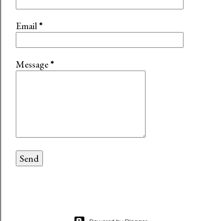
Email
*
Message
*