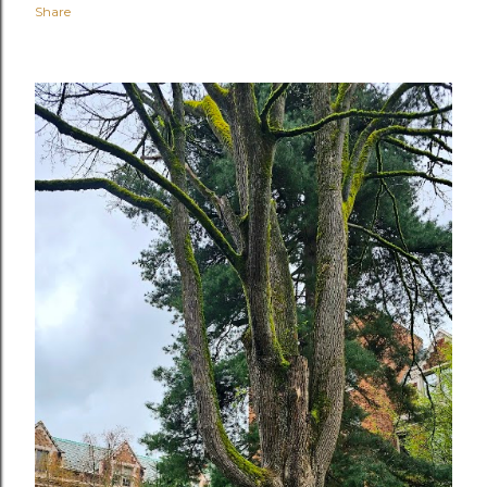
Share