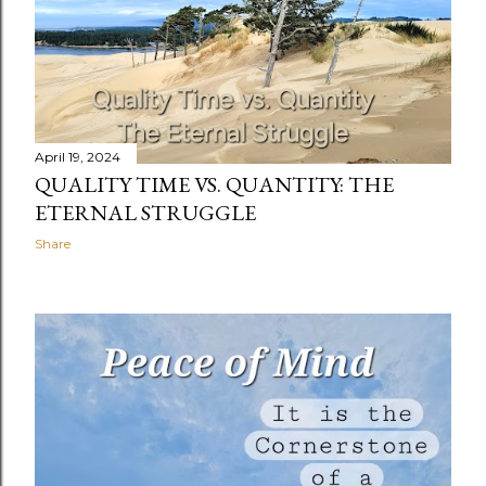
April 19, 2024
QUALITY TIME VS. QUANTITY: THE
ETERNAL STRUGGLE
Share