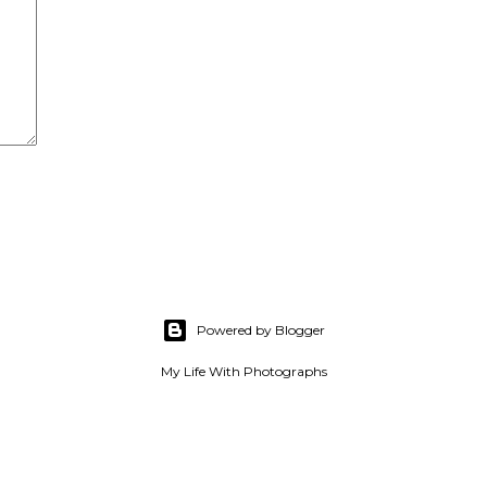
Powered by Blogger
My Life With Photographs