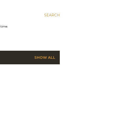
SEARCH
 time.
SHOW ALL