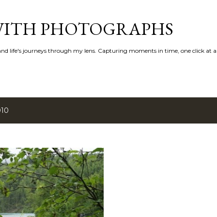
Skip to main content
 WITH PHOTOGRAPHS
 and life's journeys through my lens. Capturing moments in time, one click at a
010