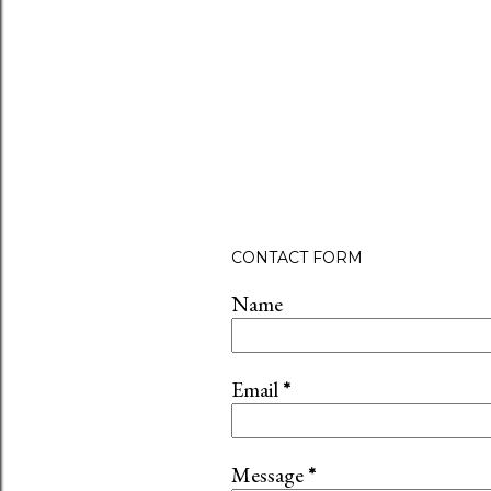
CONTACT FORM
Name
Email
*
Message
*