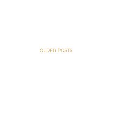
OLDER POSTS