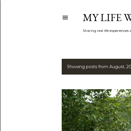
MY LIFE
Sharing real life experiences
Showing posts from August, 2
P
o
s
t
s