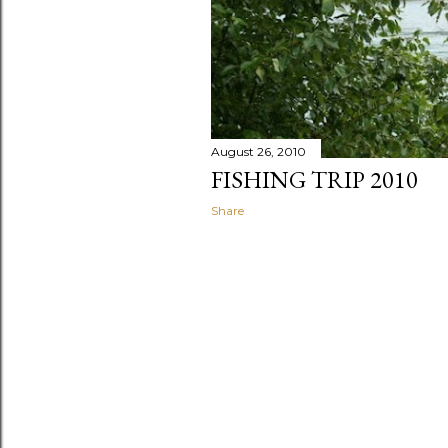
August 26, 2010
FISHING TRIP 2010
Share