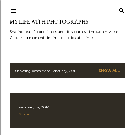
Skip to main content
MY LIFE WITH PHOTOGRAPHS
Sharing real life experiences and life's journeys through my lens.
Capturing moments in time, one click at a time.
Showing posts from February, 2014
SHOW ALL
P
o
s
February 14, 2014
t
Share
s