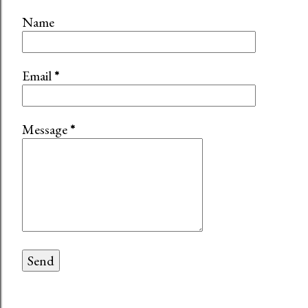
Name
Email
*
Message
*