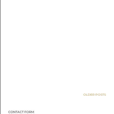
OLDER POSTS
CONTACT FORM