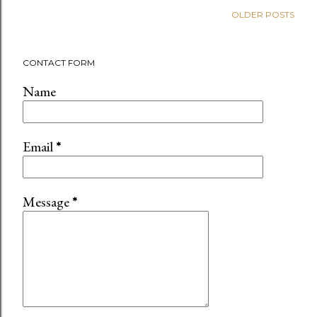
OLDER POSTS
CONTACT FORM
Name
Email
*
Message
*