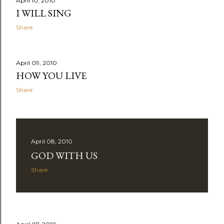
April 10, 2010
I WILL SING
Share
April 09, 2010
HOW YOU LIVE
Share
April 08, 2010
GOD WITH US
Share