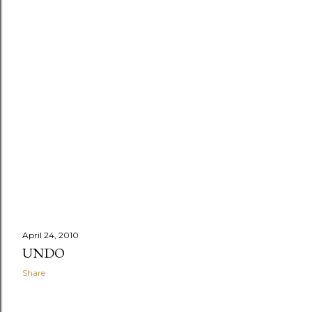
April 24, 2010
UNDO
Share