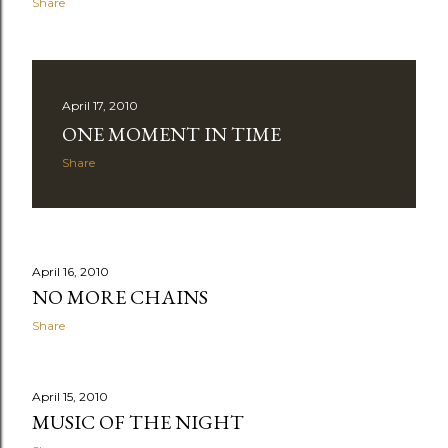
Share
April 17, 2010
ONE MOMENT IN TIME
Share
April 16, 2010
NO MORE CHAINS
Share
April 15, 2010
MUSIC OF THE NIGHT