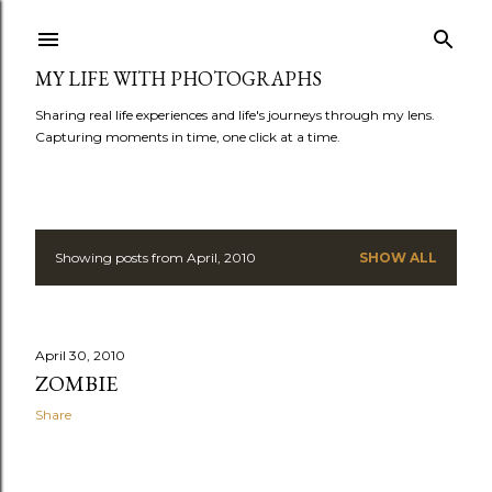
Skip to main content
MY LIFE WITH PHOTOGRAPHS
Sharing real life experiences and life's journeys through my lens.
Capturing moments in time, one click at a time.
Showing posts from April, 2010
SHOW ALL
P
o
s
April 30, 2010
ZOMBIE
t
Share
s