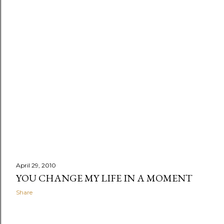
April 29, 2010
YOU CHANGE MY LIFE IN A MOMENT
Share