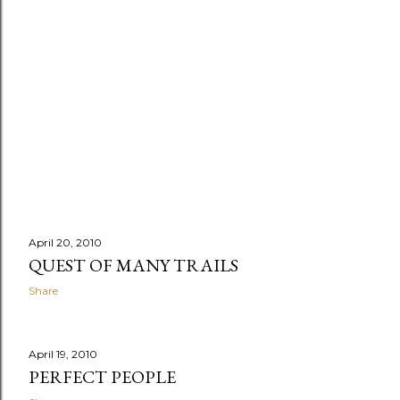
April 20, 2010
QUEST OF MANY TRAILS
Share
April 19, 2010
PERFECT PEOPLE