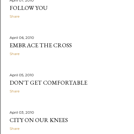
April 07, 2010
FOLLOW YOU
Share
April 06, 2010
EMBRACE THE CROSS
Share
April 05, 2010
DON'T GET COMFORTABLE
Share
April 03, 2010
CITY ON OUR KNEES
Share