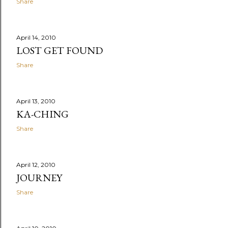
Share
April 14, 2010
LOST GET FOUND
Share
April 13, 2010
KA-CHING
Share
April 12, 2010
JOURNEY
Share