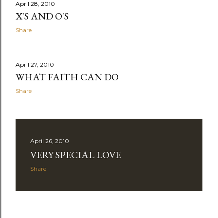
April 28, 2010
X'S AND O'S
Share
April 27, 2010
WHAT FAITH CAN DO
Share
April 26, 2010
VERY SPECIAL LOVE
Share