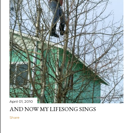
April 01, 2010
AND NOW MY LIFESONG SINGS
Share