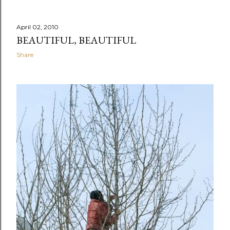
April 02, 2010
BEAUTIFUL, BEAUTIFUL
Share