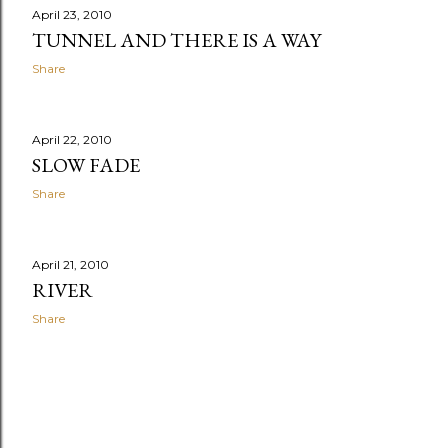
April 23, 2010
TUNNEL AND THERE IS A WAY
Share
April 22, 2010
SLOW FADE
Share
April 21, 2010
RIVER
Share