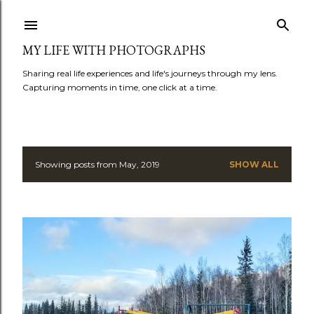
Skip to main content
MY LIFE WITH PHOTOGRAPHS
Sharing real life experiences and life's journeys through my lens.
Capturing moments in time, one click at a time.
Showing posts from May, 2019
SHOW ALL
P
o
s
t
s