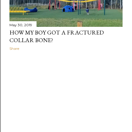
May 30, 2019
HOW MY BOY GOT A FRACTURED
COLLAR BONE?
Share