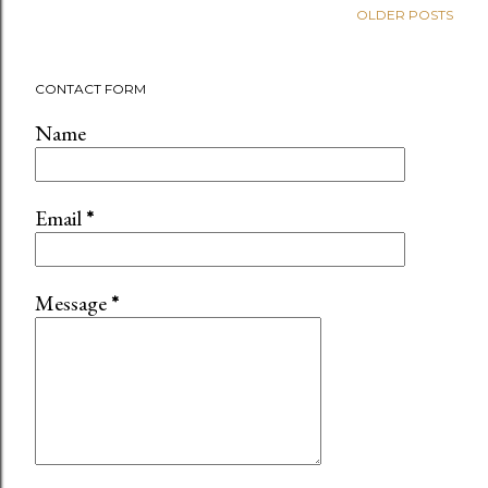
OLDER POSTS
CONTACT FORM
Name
Email
*
Message
*