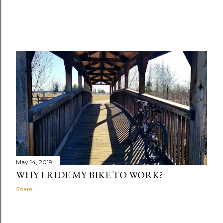
May 14, 2019
WHY I RIDE MY BIKE TO WORK?
Share