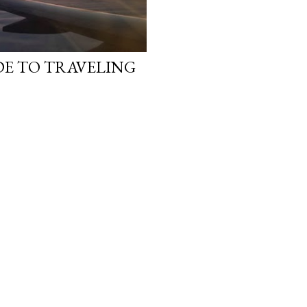
DE TO TRAVELING