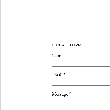
CONTACT FORM
Name
Email
*
Message
*