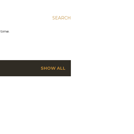
SEARCH
 time.
SHOW ALL