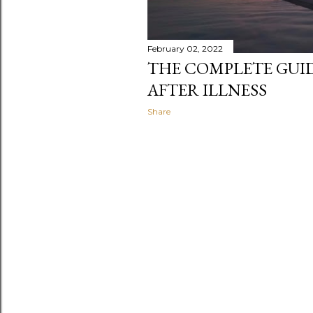
February 02, 2022
THE COMPLETE GUI
AFTER ILLNESS
Share