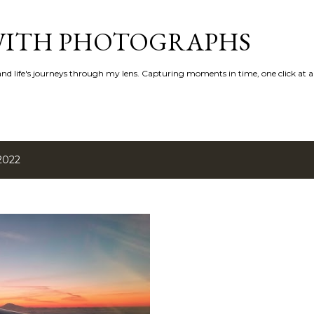
Skip to main content
 WITH PHOTOGRAPHS
 and life's journeys through my lens. Capturing moments in time, one click at a
2022