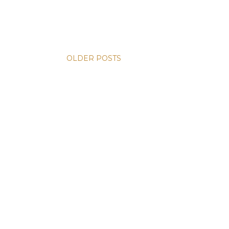
OLDER POSTS