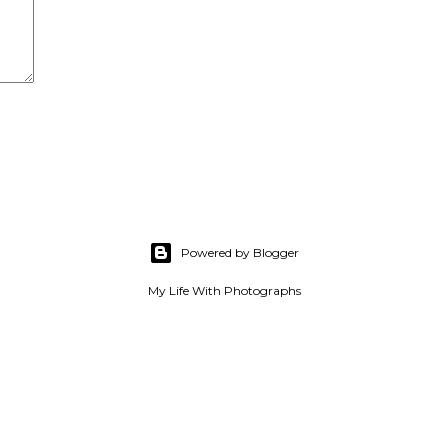
Powered by Blogger
My Life With Photographs