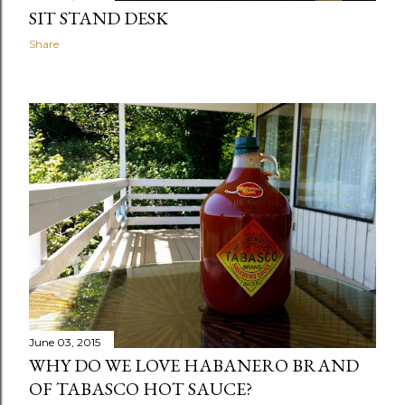
SIT STAND DESK
Share
June 03, 2015
WHY DO WE LOVE HABANERO BRAND
OF TABASCO HOT SAUCE?