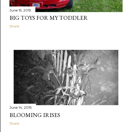
June 15, 2015
BIG TOYS FOR MY TODDLER
Share
June 14, 2015
BLOOMING IRISES
Share