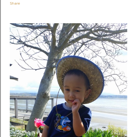
Share