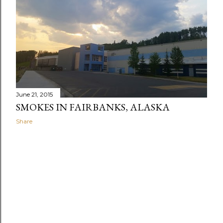
June 21, 2015
SMOKES IN FAIRBANKS, ALASKA
Share