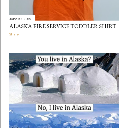
June 10, 2015
ALASKA FIRE SERVICE TODDLER SHIRT
Share