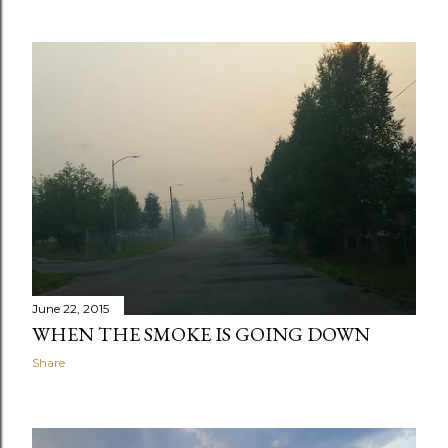
June 22, 2015
WHEN THE SMOKE IS GOING DOWN
Share