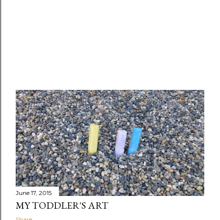
June 17, 2015
MY TODDLER'S ART
Share