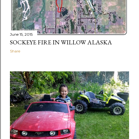
June 15, 2015
SOCKEYE FIRE IN WILLOW ALASKA
Share