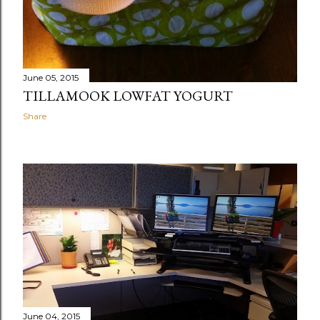
June 05, 2015
TILLAMOOK LOWFAT YOGURT
Share
June 04, 2015