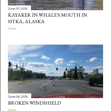
June 07, 2015
KAYAKER IN WHALE'S MOUTH IN
SITKA, ALASKA
Share
June 06, 2015
BROKEN WINDSHIELD
Share