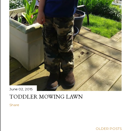
June 02, 2015
TODDLER MOWING LAWN
Share
OLDER POSTS