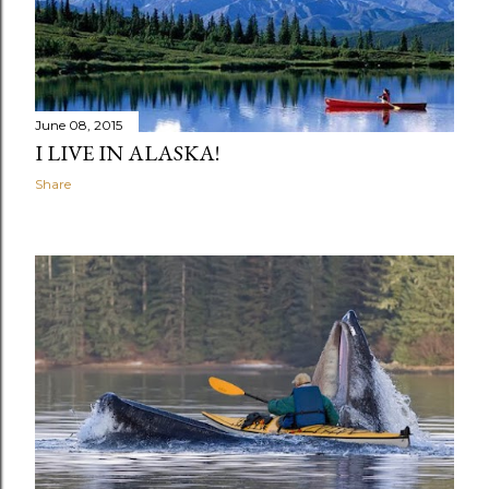
June 08, 2015
I LIVE IN ALASKA!
Share