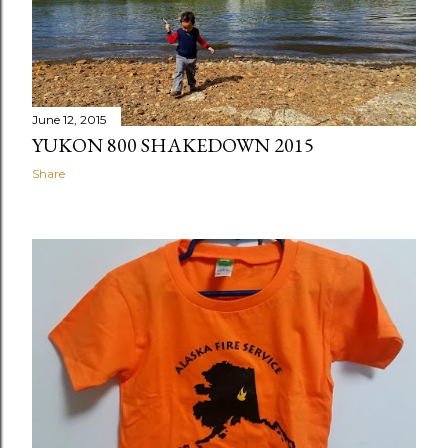
June 12, 2015
YUKON 800 SHAKEDOWN 2015
Share