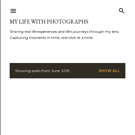
Skip to main content
MY LIFE WITH PHOTOGRAPHS
Sharing real life experiences and life's journeys through my lens.
Capturing moments in time, one click at a time.
Showing posts from June, 2015
SHOW ALL
P
o
s
t
s