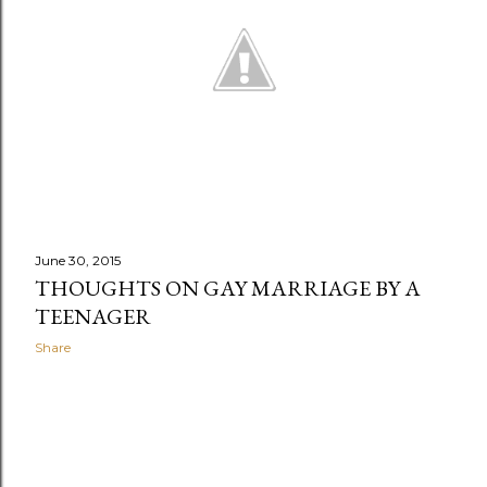
June 30, 2015
THOUGHTS ON GAY MARRIAGE BY A
TEENAGER
Share