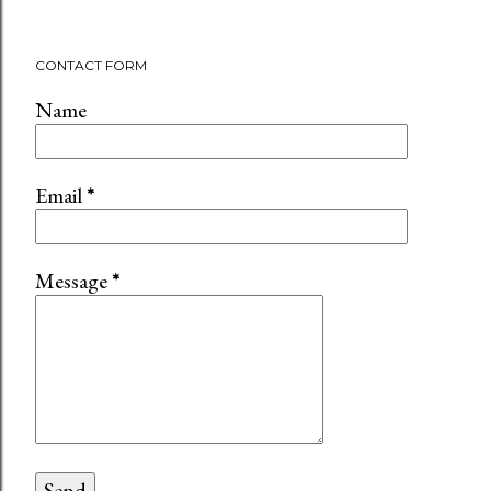
CONTACT FORM
Name
Email
*
Message
*