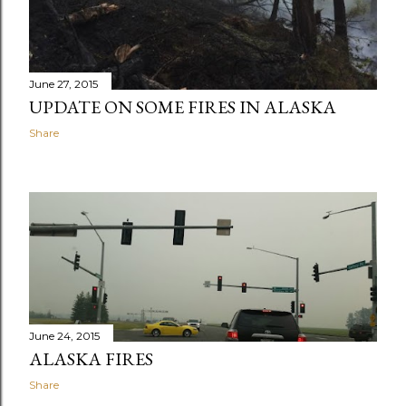
June 27, 2015
UPDATE ON SOME FIRES IN ALASKA
Share
June 24, 2015
ALASKA FIRES
Share