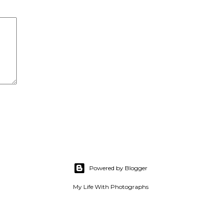
Powered by Blogger
My Life With Photographs