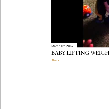
March 07, 2014
BABY LIFTING WEIG
Share