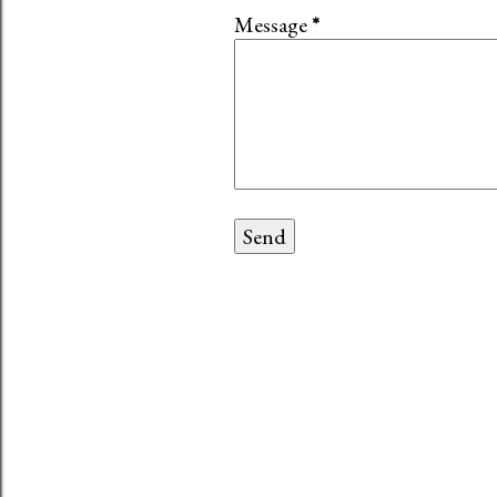
Message
*