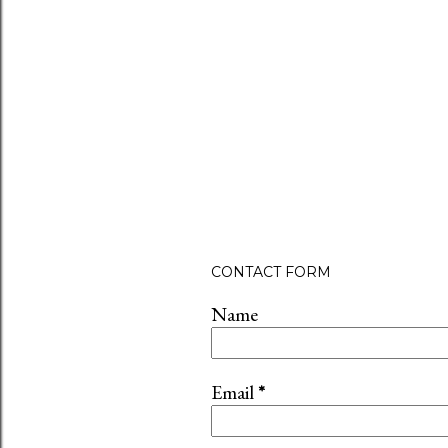
CONTACT FORM
Name
Email
*