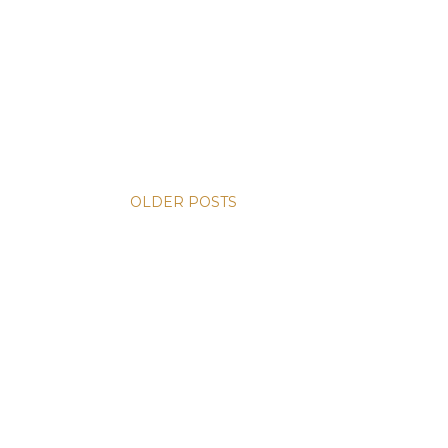
OLDER POSTS