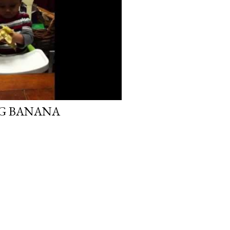
NG BANANA