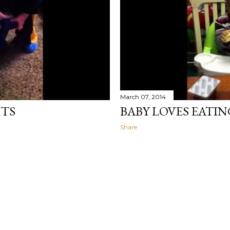
March 07, 2014
HTS
BABY LOVES EATI
Share