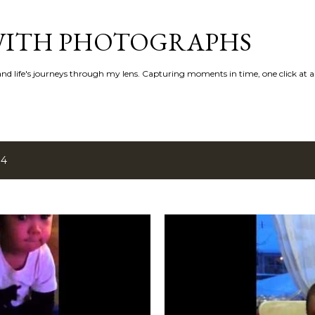
Skip to main content
 WITH PHOTOGRAPHS
 and life's journeys through my lens. Capturing moments in time, one click at a
14