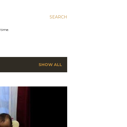
SEARCH
 time.
SHOW ALL