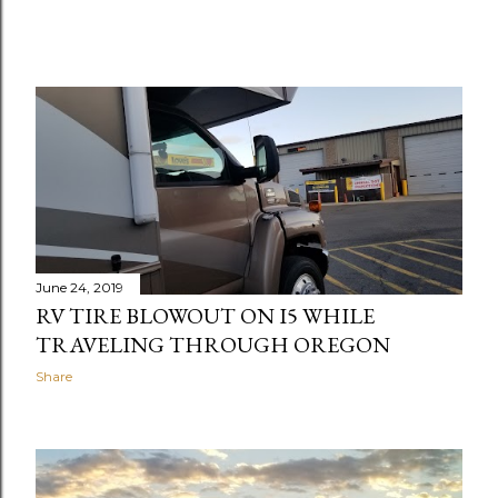
June 24, 2019
RV TIRE BLOWOUT ON I5 WHILE
TRAVELING THROUGH OREGON
Share