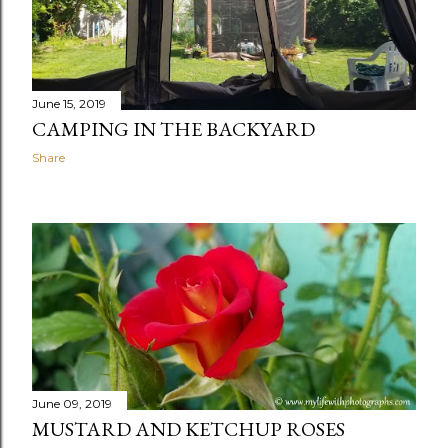
June 15, 2019
CAMPING IN THE BACKYARD
Share
June 09, 2019
MUSTARD AND KETCHUP ROSES