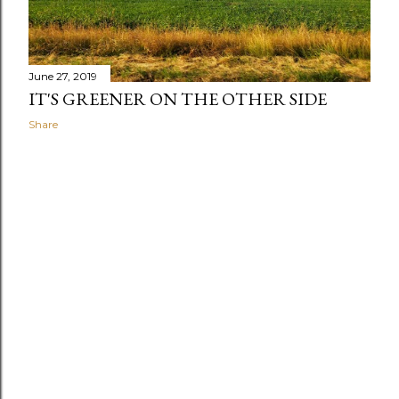
June 27, 2019
IT'S GREENER ON THE OTHER SIDE
Share