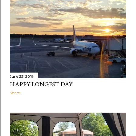
June 22, 2019
HAPPY LONGEST DAY
Share