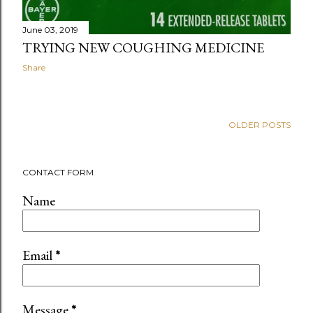
June 03, 2019
TRYING NEW COUGHING MEDICINE
Share
OLDER POSTS
CONTACT FORM
Name
Email
*
Message
*