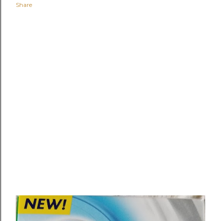
Share