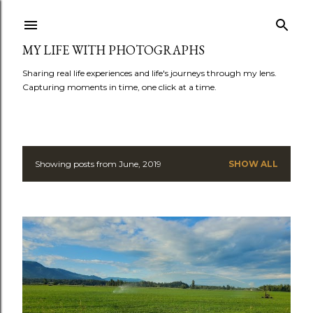
Skip to main content
MY LIFE WITH PHOTOGRAPHS
Sharing real life experiences and life's journeys through my lens.
Capturing moments in time, one click at a time.
Showing posts from June, 2019
SHOW ALL
P
o
s
t
s