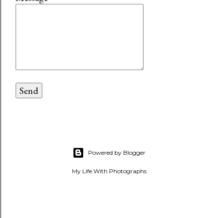
Powered by Blogger
My Life With Photographs