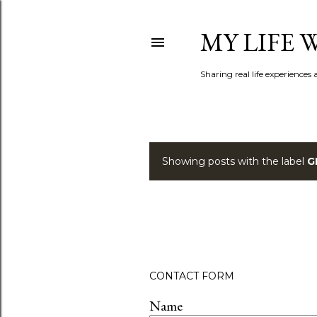
MY LIFE
Sharing real life experiences
Showing posts with the label
G
P
o
s
t
CONTACT FORM
s
Name