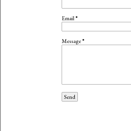
Email
*
Message
*