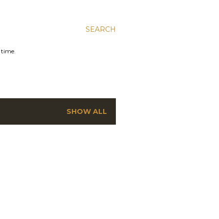
SEARCH
 time.
SHOW ALL