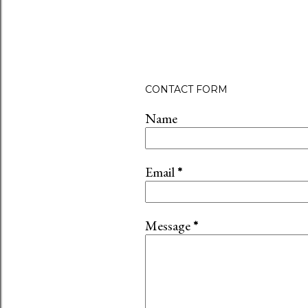
CONTACT FORM
Name
Email
*
Message
*