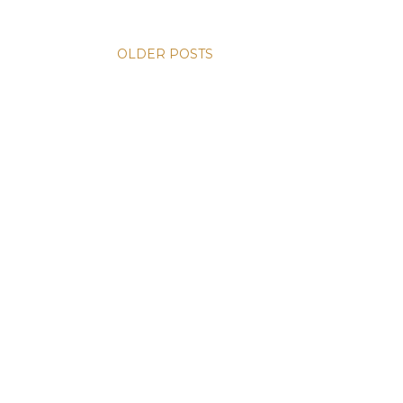
OLDER POSTS