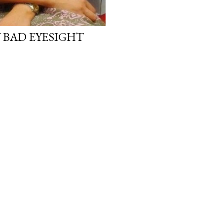
 BAD EYESIGHT