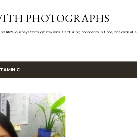
Skip to main content
 WITH PHOTOGRAPHS
 and life's journeys through my lens. Capturing moments in time, one click at a
ITAMIN C