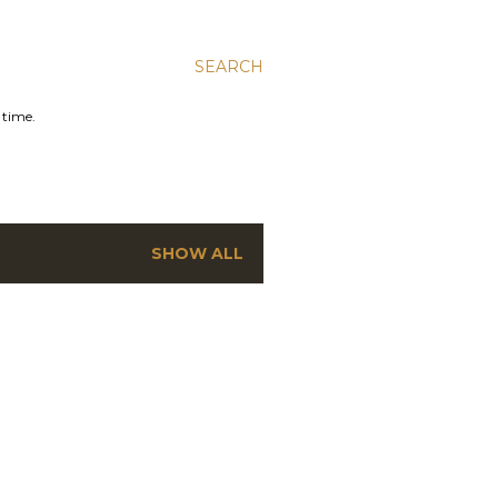
SEARCH
 time.
SHOW ALL