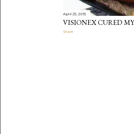
April 25, 2015
VISIONEX CURED MY
Share