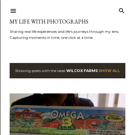
Skip to main content
MY LIFE WITH PHOTOGRAPHS
Sharing real life experiences and life's journeys through my lens.
Capturing moments in time, one click at a time.
Showing posts with the label
WILCOX FARMS
SHOW ALL
P
o
s
t
s