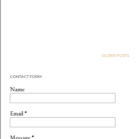
OLDER POSTS
CONTACT FORM
Name
Email
*
Message
*