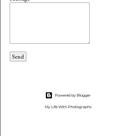
Powered by Blogger
My Life With Photographs