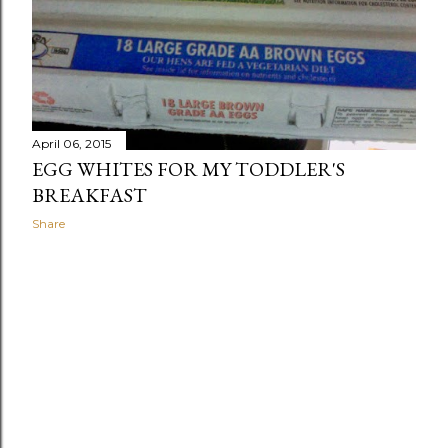
April 06, 2015
EGG WHITES FOR MY TODDLER'S
BREAKFAST
Share