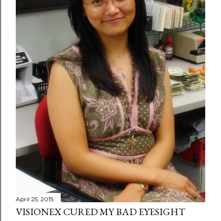
April 25, 2015
VISIONEX CURED MY BAD EYESIGHT