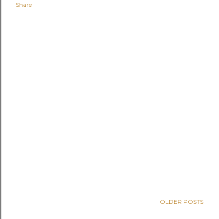
Share
OLDER POSTS