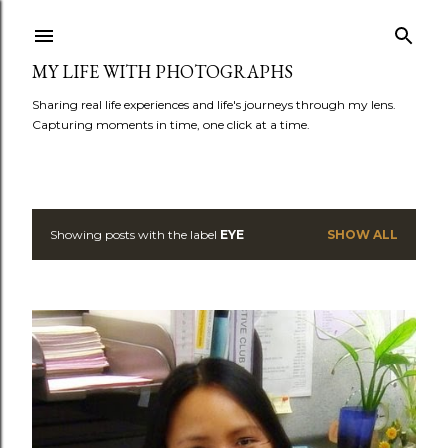
Skip to main content
MY LIFE WITH PHOTOGRAPHS
Sharing real life experiences and life's journeys through my lens.
Capturing moments in time, one click at a time.
Showing posts with the label
EYE
SHOW ALL
P
o
s
t
s