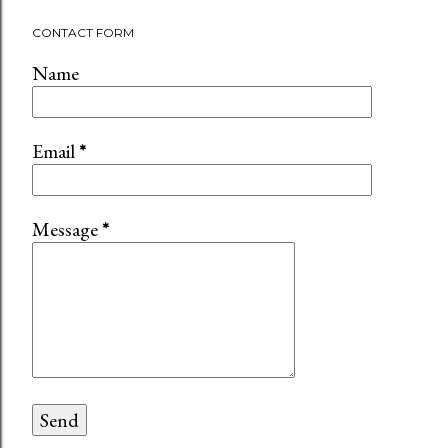
CONTACT FORM
Name
Email
*
Message
*