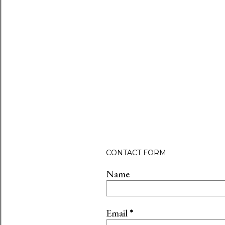
CONTACT FORM
Name
Email
*