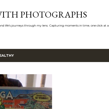
Skip to main content
 WITH PHOTOGRAPHS
 and life's journeys through my lens. Capturing moments in time, one click at a
EALTHY