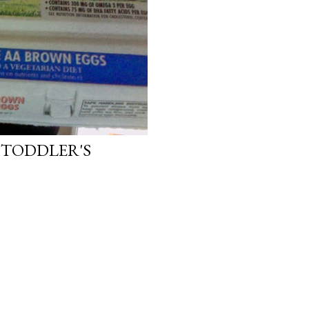
 TODDLER'S