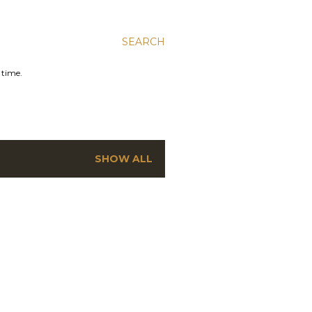
SEARCH
 time.
SHOW ALL