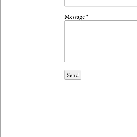
Message
*