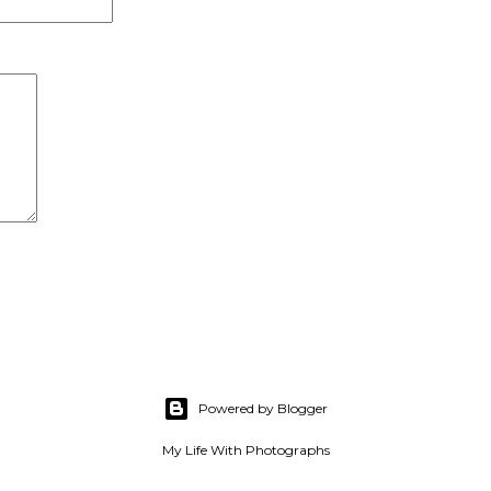
Powered by Blogger
My Life With Photographs