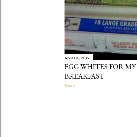
April 06, 2015
EGG WHITES FOR MY
BREAKFAST
Share