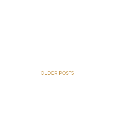
OLDER POSTS