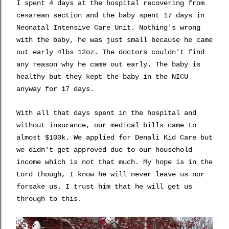
I spent 4 days at the hospital recovering from
cesarean section and the baby spent 17 days in
Neonatal Intensive Care Unit. Nothing's wrong
with the baby, he was just small because he came
out early 4lbs 12oz. The doctors couldn't find
any reason why he came out early. The baby is
healthy but they kept the baby in the NICU
anyway for 17 days.
With all that days spent in the hospital and
without insurance, our medical bills came to
almost $100k. We applied for Denali Kid Care but
we didn't get approved due to our household
income which is not that much. My hope is in the
Lord though, I know he will never leave us nor
forsake us. I trust him that he will get us
through to this.