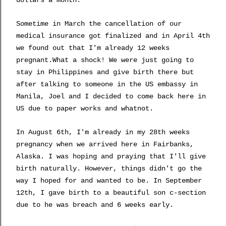
dollars a month.
Sometime in March the cancellation of our
medical insurance got finalized and in April 4th
we found out that I'm already 12 weeks
pregnant.What a shock! We were just going to
stay in Philippines and give birth there but
after talking to someone in the US embassy in
Manila, Joel and I decided to come back here in
US due to paper works and whatnot.
In August 6th, I'm already in my 28th weeks
pregnancy when we arrived here in Fairbanks,
Alaska. I was hoping and praying that I'll give
birth naturally. However, things didn't go the
way I hoped for and wanted to be. In September
12th, I gave birth to a beautiful son c-section
due to he was breach and 6 weeks early.