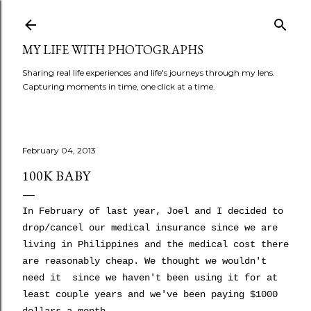
Skip to main content
MY LIFE WITH PHOTOGRAPHS
Sharing real life experiences and life's journeys through my lens.
Capturing moments in time, one click at a time.
February 04, 2013
100K BABY
In February of last year, Joel and I decided to
drop/cancel our medical insurance since we are
living in Philippines and the medical cost there
are reasonably cheap. We thought we wouldn't
need it since we haven't been using it for at
least couple years and we've been paying $1000