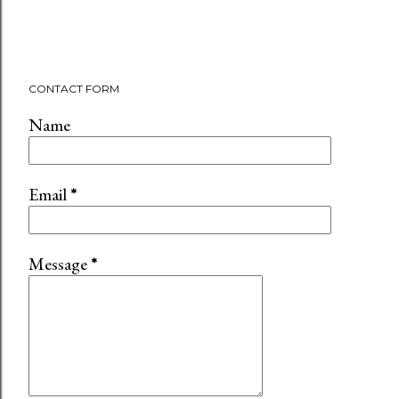
CONTACT FORM
Name
Email
*
Message
*