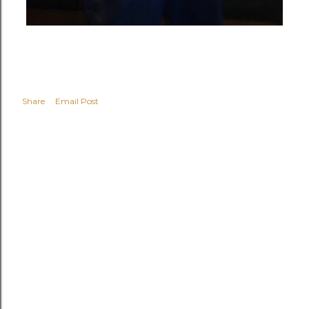
Share
Email Post