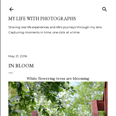
Skip to main content
MY LIFE WITH PHOTOGRAPHS
Sharing real life experiences and life's journeys through my lens.
Capturing moments in time, one click at a time.
May 21, 2016
IN BLOOM
White flowering tress are blooming