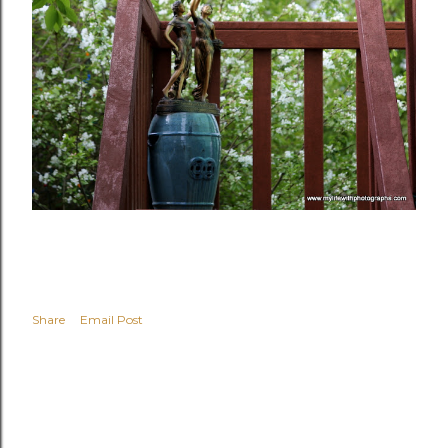
Share
Email Post