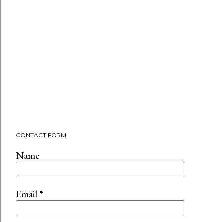
CONTACT FORM
Name
Email
*