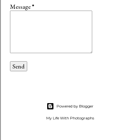
Message
*
Powered by Blogger
My Life With Photographs