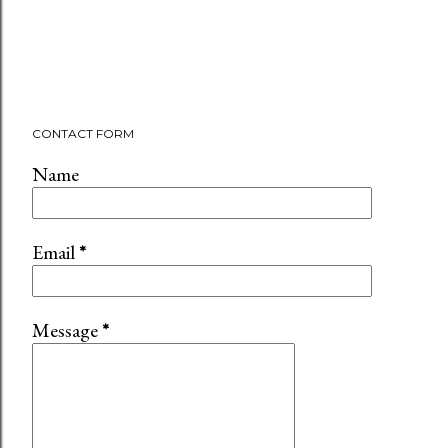
CONTACT FORM
Name
Email
*
Message
*