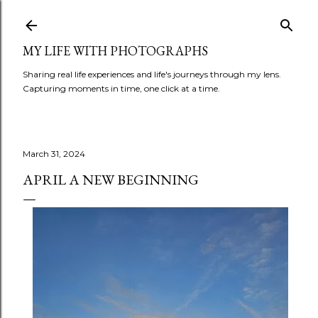
Skip to main content
MY LIFE WITH PHOTOGRAPHS
Sharing real life experiences and life's journeys through my lens.
Capturing moments in time, one click at a time.
March 31, 2024
APRIL A NEW BEGINNING