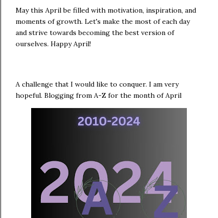
May this April be filled with motivation, inspiration, and
moments of growth. Let's make the most of each day
and strive towards becoming the best version of
ourselves. Happy April!
A challenge that I would like to conquer. I am very
hopeful. Blogging from A-Z for the month of April