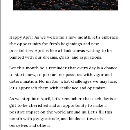
Happy April! As we welcome a new month, let's embrace
the opportunity for fresh beginnings and new
possibilities. April is like a blank canvas waiting to be
painted with our dreams, goals, and aspirations.
Let this month be a reminder that every day is a chance
to start anew, to pursue our passions with vigor and
determination. No matter what challenges we may face,
let's approach them with resilience and optimism.
As we step into April, let's remember that each day is a
gift to be cherished and an opportunity to make a
positive impact on the world around us. Let's fill this
month with joy, gratitude, and kindness towards
ourselves and others.