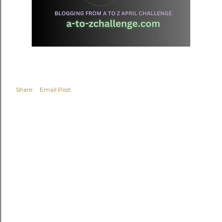
Share
Email Post