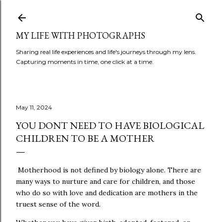
Skip to main content
MY LIFE WITH PHOTOGRAPHS
Sharing real life experiences and life's journeys through my lens.
Capturing moments in time, one click at a time.
May 11, 2024
YOU DONT NEED TO HAVE BIOLOGICAL
CHILDREN TO BE A MOTHER
Motherhood is not defined by biology alone. There are
many ways to nurture and care for children, and those
who do so with love and dedication are mothers in the
truest sense of the word.