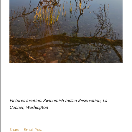
Pictures location: Swinomish Indian Reservation, La
Conner, Washington
Share
Email Post