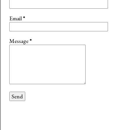
Email
*
Message
*