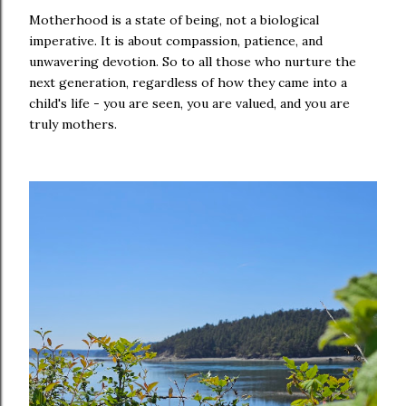
Motherhood is a state of being, not a biological
imperative. It is about compassion, patience, and
unwavering devotion. So to all those who nurture the
next generation, regardless of how they came into a
child's life - you are seen, you are valued, and you are
truly mothers.