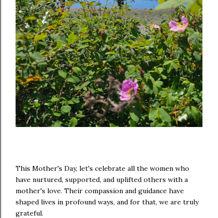
This Mother's Day, let's celebrate all the women who
have nurtured, supported, and uplifted others with a
mother's love. Their compassion and guidance have
shaped lives in profound ways, and for that, we are truly
grateful.