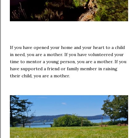
If you have opened your home and your heart to a child
in need, you are a mother. If you have volunteered your
time to mentor a young person, you are a mother. If you
have supported a friend or family member in raising
their child, you are a mother.