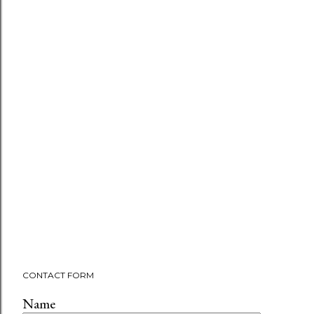
CONTACT FORM
Name