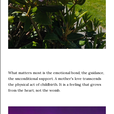
What matters most is the emotional bond, the guidance,
the unconditional support. A mother's love transcends
the physical act of childbirth. It is a feeling that grows
from the heart, not the womb.