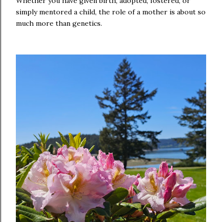
Whether you have given birth, adopted, fostered, or
simply mentored a child, the role of a mother is about so
much more than genetics.