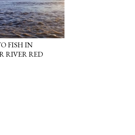
O FISH IN
R RIVER RED