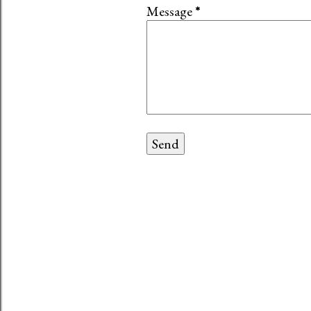
Message
*