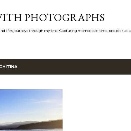
Skip to main content
 WITH PHOTOGRAPHS
 and life's journeys through my lens. Capturing moments in time, one click at a
CHITINA