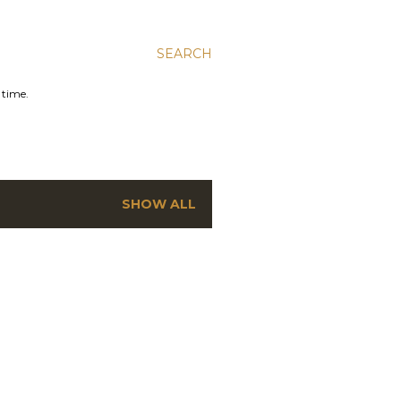
SEARCH
 time.
SHOW ALL