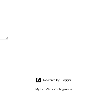
Powered by Blogger
My Life With Photographs