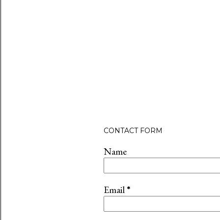
CONTACT FORM
Name
Email
*