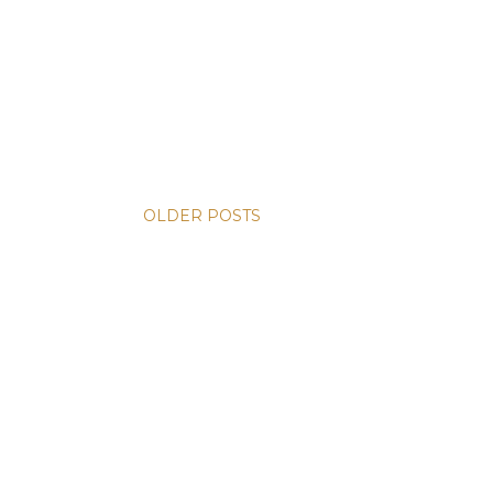
OLDER POSTS