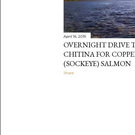
April 16, 2019
OVERNIGHT DRIVE T
CHITINA FOR COPPE
(SOCKEYE) SALMON
Share