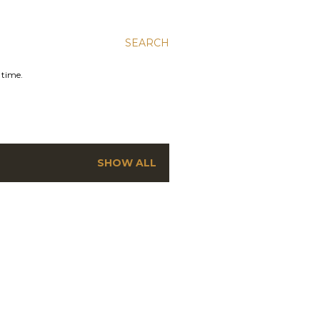
SEARCH
 time.
SHOW ALL