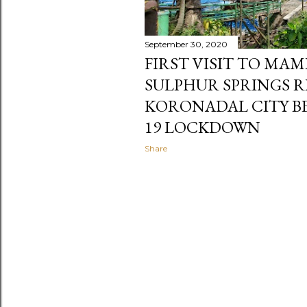
September 30, 2020
FIRST VISIT TO MA
SULPHUR SPRINGS R
KORONADAL CITY BE
19 LOCKDOWN
Share