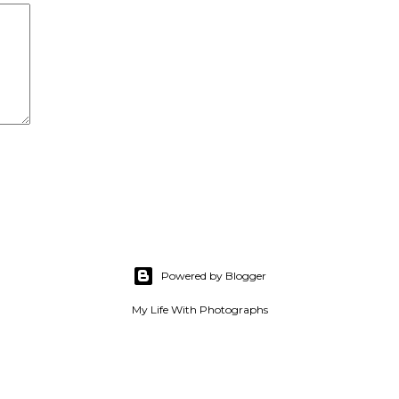
Powered by Blogger
My Life With Photographs