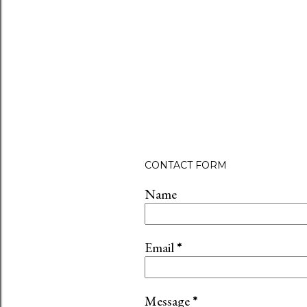
CONTACT FORM
Name
Email
*
Message
*