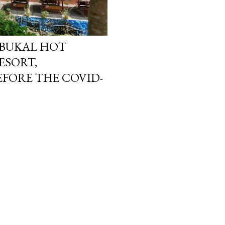
MBUKAL HOT
ESORT,
FORE THE COVID-