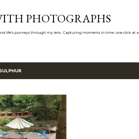
Skip to main content
 WITH PHOTOGRAPHS
 and life's journeys through my lens. Capturing moments in time, one click at a
SULPHUR