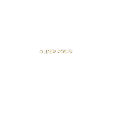
OLDER POSTS