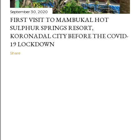
September 30, 2020
FIRST VISIT TO MAMBUKAL HOT
SULPHUR SPRINGS RESORT,
KORONADAL CITY BEFORE THE COVID-
19 LOCKDOWN
Share