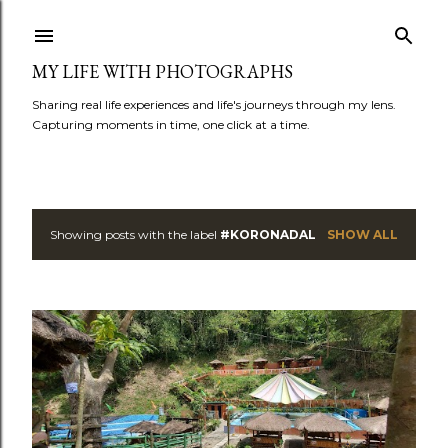
Skip to main content
MY LIFE WITH PHOTOGRAPHS
Sharing real life experiences and life's journeys through my lens.
Capturing moments in time, one click at a time.
Showing posts with the label
#KORONADAL
SHOW ALL
P
o
s
t
s