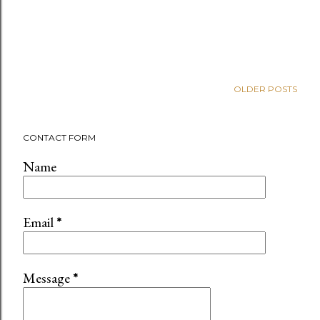
OLDER POSTS
CONTACT FORM
Name
Email
*
Message
*