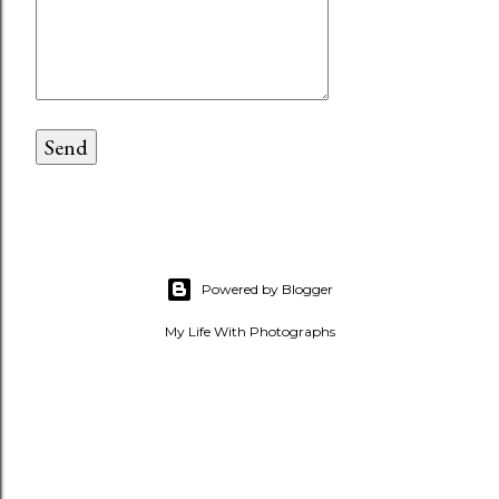
Powered by Blogger
My Life With Photographs