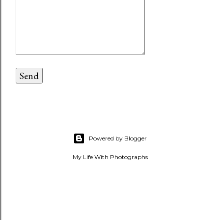
Powered by Blogger
My Life With Photographs