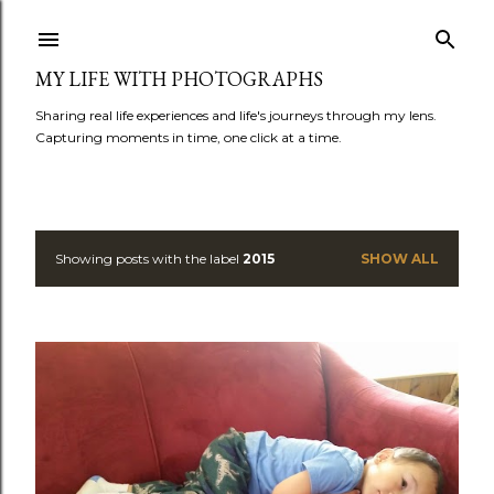
Skip to main content
MY LIFE WITH PHOTOGRAPHS
Sharing real life experiences and life's journeys through my lens.
Capturing moments in time, one click at a time.
Showing posts with the label
2015
SHOW ALL
P
o
s
t
s