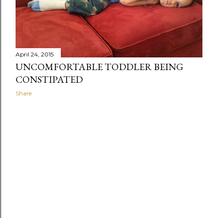
April 24, 2015
UNCOMFORTABLE TODDLER BEING
CONSTIPATED
Share