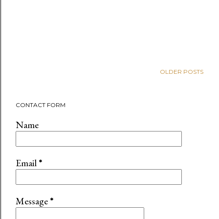
OLDER POSTS
CONTACT FORM
Name
Email
*
Message
*