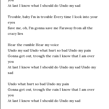
you
At last I know what I should do Undo my sad
Trouble, baby I'm in trouble Every time I look into your
eyes
Save me, oh, I'm gonna save me Faraway from all the
crazy lies
Hear the rumble Hear my voice
Undo my sad Undo what hurt so bad Undo my pain
Gonna get out, trough the rain I know that I am over
you
At last I know what I should do Undo my sad Undo my
sad
Undo what hurt so bad Undo my pain
Gonna get out, trough the rain I know that I am over
you
At last I know what I should do Undo my sad