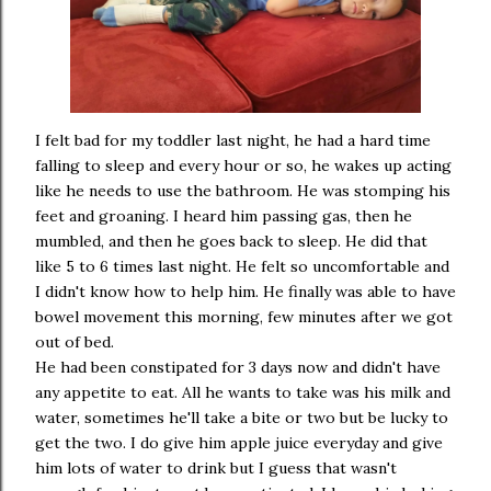
I felt bad for my toddler last night, he had a hard time
falling to sleep and every hour or so, he wakes up acting
like he needs to use the bathroom. He was stomping his
feet and groaning. I heard him passing gas, then he
mumbled, and then he goes back to sleep. He did that
like 5 to 6 times last night. He felt so uncomfortable and
I didn't know how to help him. He finally was able to have
bowel movement this morning, few minutes after we got
out of bed.
He had been constipated for 3 days now and didn't have
any appetite to eat. All he wants to take was his milk and
water, sometimes he'll take a bite or two but be lucky to
get the two. I do give him apple juice everyday and give
him lots of water to drink but I guess that wasn't