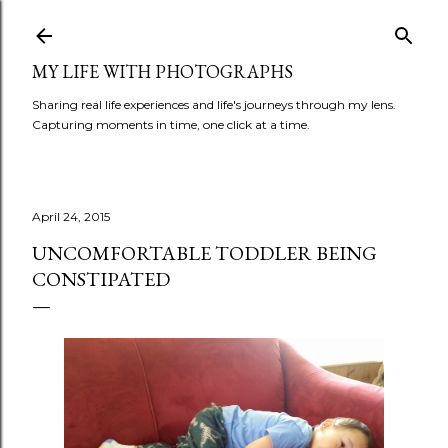
Skip to main content
MY LIFE WITH PHOTOGRAPHS
Sharing real life experiences and life's journeys through my lens.
Capturing moments in time, one click at a time.
April 24, 2015
UNCOMFORTABLE TODDLER BEING
CONSTIPATED