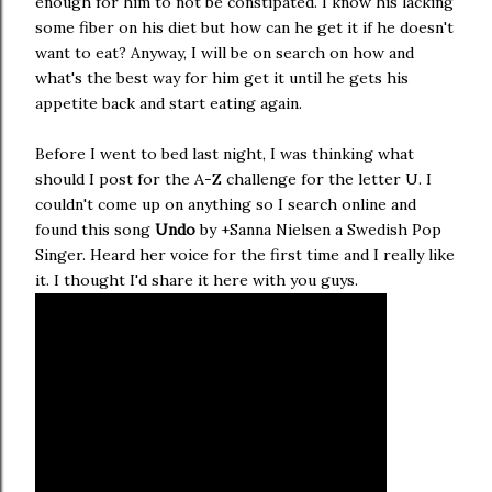
enough for him to not be constipated. I know his lacking
some fiber on his diet but how can he get it if he doesn't
want to eat? Anyway, I will be on search on how and
what's the best way for him get it until he gets his
appetite back and start eating again.
Before I went to bed last night, I was thinking what
should I post for the A-Z challenge for the letter U. I
couldn't come up on anything so I search online and
found this song
Undo
by +Sanna Nielsen a Swedish Pop
Singer. Heard her voice for the first time and I really like
it. I thought I'd share it here with you guys.