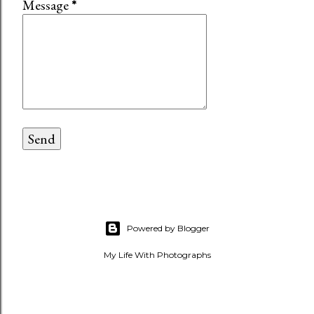
Message
*
Powered by Blogger
My Life With Photographs