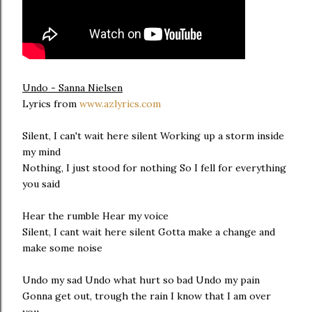
Undo - Sanna Nielsen
Lyrics from
www.azlyrics.com
Silent, I can't wait here silent Working up a storm inside
my mind
Nothing, I just stood for nothing So I fell for everything
you said
Hear the rumble Hear my voice
Silent, I cant wait here silent Gotta make a change and
make some noise
Undo my sad Undo what hurt so bad Undo my pain
Gonna get out, trough the rain I know that I am over