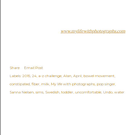
www.mylifewithphotographs.com
Share
Email Post
Labels:
2015
24
a-z challenge
Alan
April
bowel movement
constipated
fiber
milk
My life with photographs
pop singer
Sanna Nielsen
sims
Swedish
toddler
uncomfortable
Undo
water