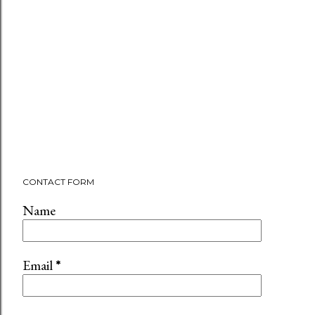
CONTACT FORM
Name
Email
*