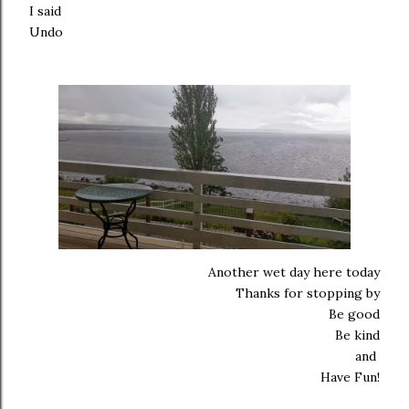
I said
Undo
Another wet day here today
Thanks for stopping by
Be good
Be kind
and
Have Fun!