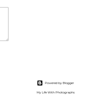
Powered by Blogger
My Life With Photographs