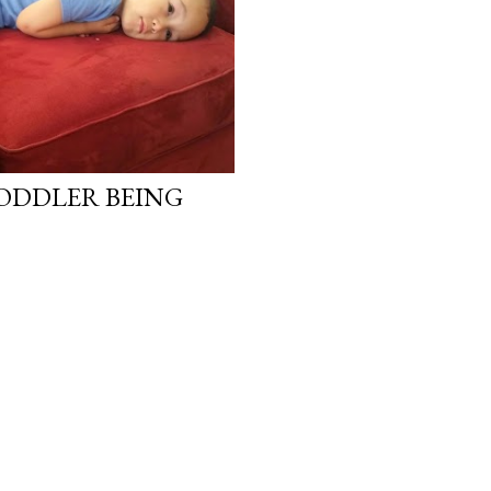
ODDLER BEING