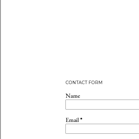
CONTACT FORM
Name
Email
*