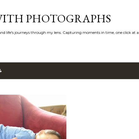
Skip to main content
 WITH PHOTOGRAPHS
 and life's journeys through my lens. Capturing moments in time, one click at a
4