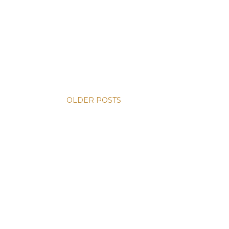
OLDER POSTS