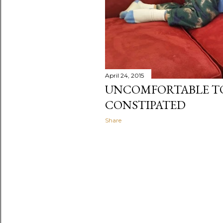
April 24, 2015
UNCOMFORTABLE T
CONSTIPATED
Share