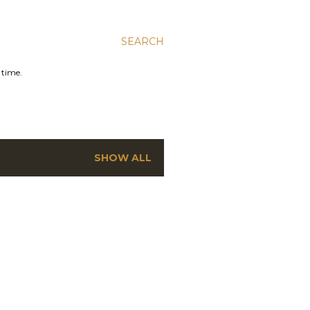
SEARCH
 time.
SHOW ALL