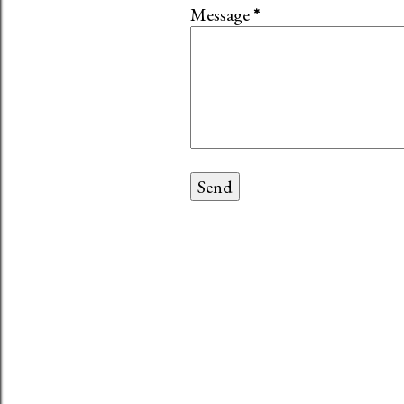
Message
*