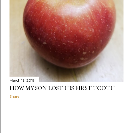
March 19, 2019
HOW MY SON LOST HIS FIRST TOOTH
Share