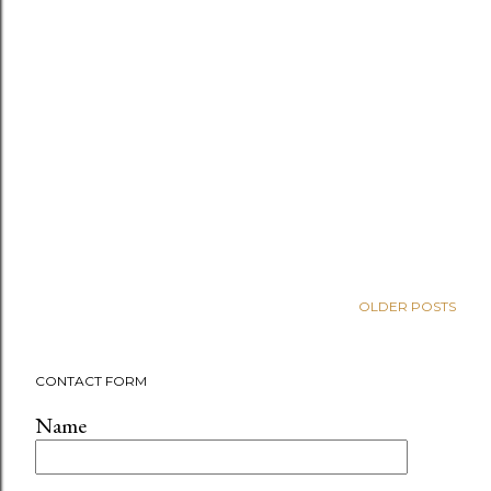
OLDER POSTS
CONTACT FORM
Name