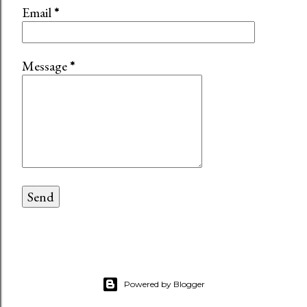
Email
*
Message
*
Powered by Blogger