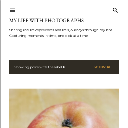
Skip to main content
MY LIFE WITH PHOTOGRAPHS
Sharing real life experiences and life's journeys through my lens.
Capturing moments in time, one click at a time.
Showing posts with the label
6
SHOW ALL
P
o
s
t
s