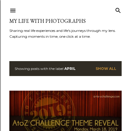
Skip to main content
MY LIFE WITH PHOTOGRAPHS
Sharing real life experiences and life's journeys through my lens.
Capturing moments in time, one click at a time.
Showing posts with the label
APRIL
SHOW ALL
P
o
s
t
s