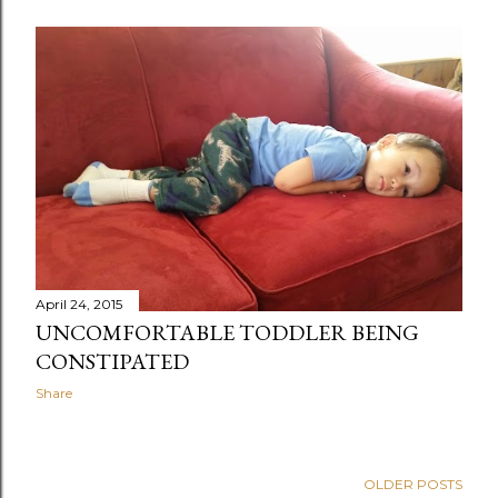
April 24, 2015
UNCOMFORTABLE TODDLER BEING
CONSTIPATED
Share
OLDER POSTS