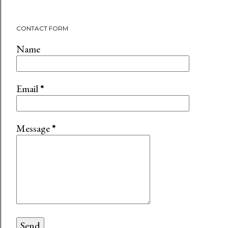
CONTACT FORM
Name
Email
*
Message
*