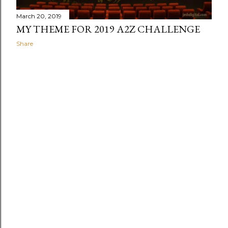
March 20, 2019
MY THEME FOR 2019 A2Z CHALLENGE
Share