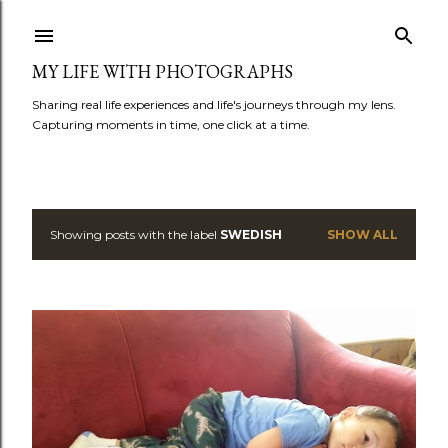
Skip to main content
MY LIFE WITH PHOTOGRAPHS
Sharing real life experiences and life's journeys through my lens.
Capturing moments in time, one click at a time.
Showing posts with the label
SWEDISH
SHOW ALL
P
o
s
t
s