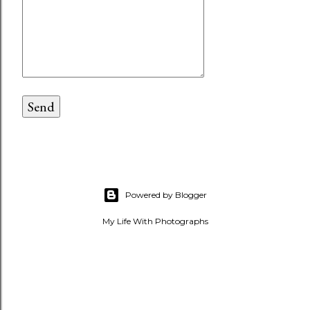
Powered by Blogger
My Life With Photographs