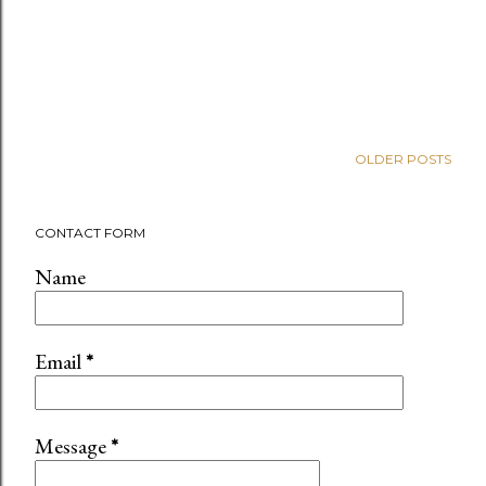
OLDER POSTS
CONTACT FORM
Name
Email
*
Message
*