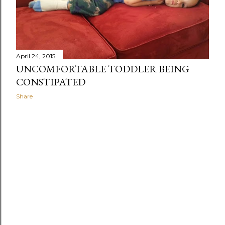
April 24, 2015
UNCOMFORTABLE TODDLER BEING
CONSTIPATED
Share