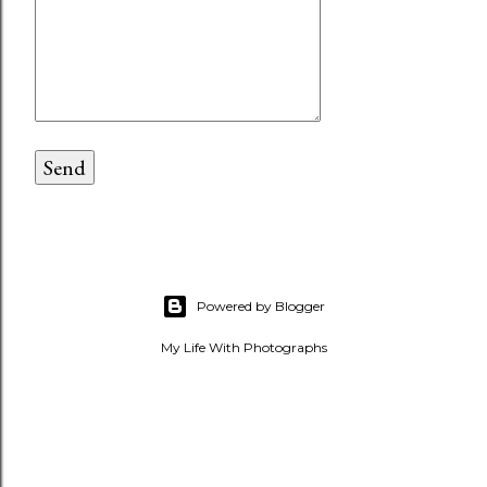
Powered by Blogger
My Life With Photographs