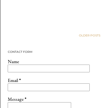
OLDER POSTS
CONTACT FORM
Name
Email
*
Message
*