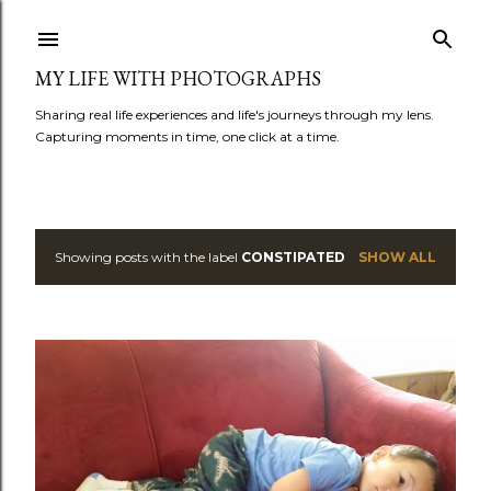
Skip to main content
MY LIFE WITH PHOTOGRAPHS
Sharing real life experiences and life's journeys through my lens.
Capturing moments in time, one click at a time.
Showing posts with the label
CONSTIPATED
SHOW ALL
P
o
s
t
s