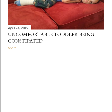
April 24, 2015
UNCOMFORTABLE TODDLER BEING
CONSTIPATED
Share