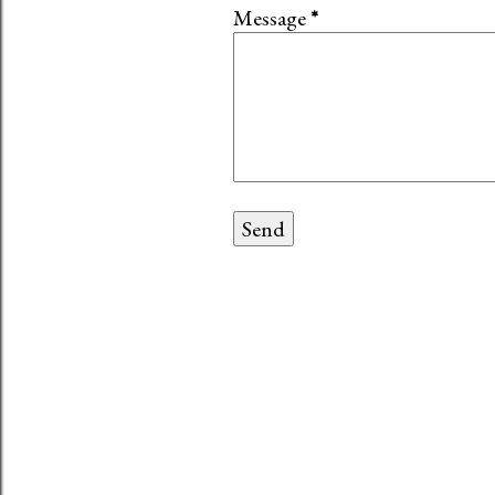
Message
*