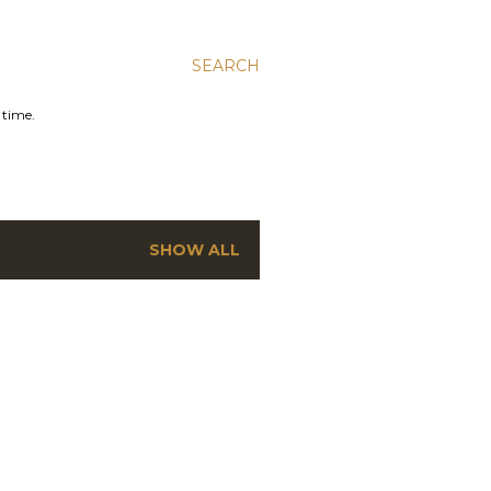
SEARCH
 time.
SHOW ALL