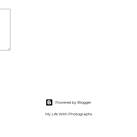
Powered by Blogger
My Life With Photographs