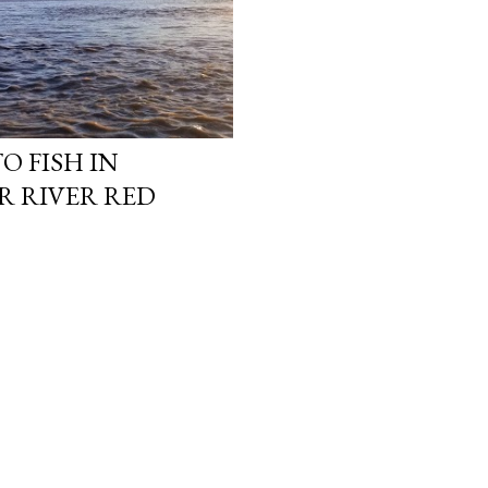
O FISH IN
R RIVER RED