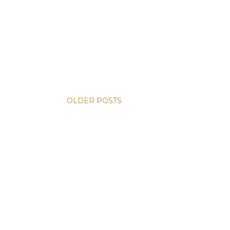
OLDER POSTS