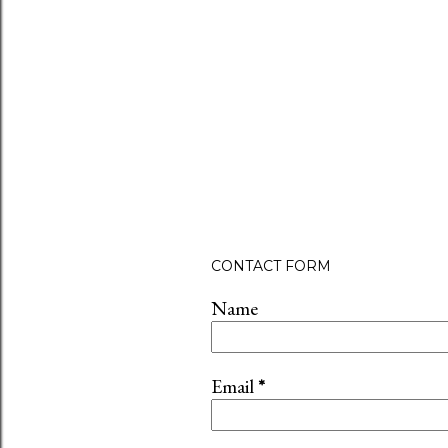
CONTACT FORM
Name
Email
*