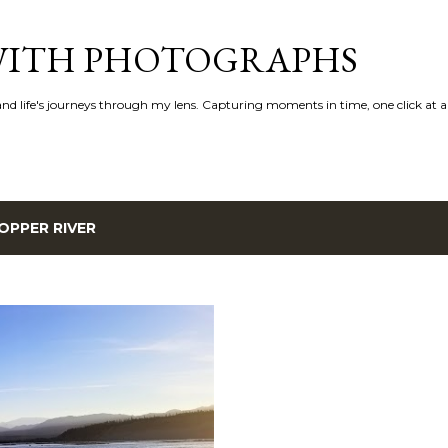
Skip to main content
 WITH PHOTOGRAPHS
 and life's journeys through my lens. Capturing moments in time, one click at a
OPPER RIVER