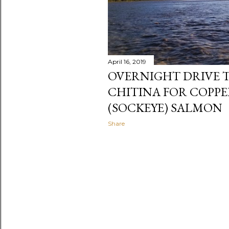
April 16, 2019
OVERNIGHT DRIVE T
CHITINA FOR COPPE
(SOCKEYE) SALMON
Share