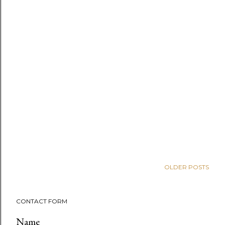
OLDER POSTS
CONTACT FORM
Name