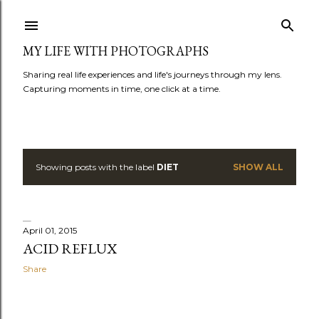
Skip to main content
MY LIFE WITH PHOTOGRAPHS
Sharing real life experiences and life's journeys through my lens.
Capturing moments in time, one click at a time.
Showing posts with the label
DIET
SHOW ALL
P
o
s
April 01, 2015
ACID REFLUX
t
Share
s