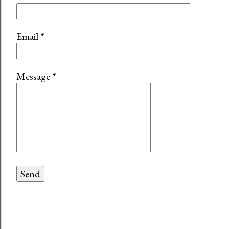
Email
*
Message
*