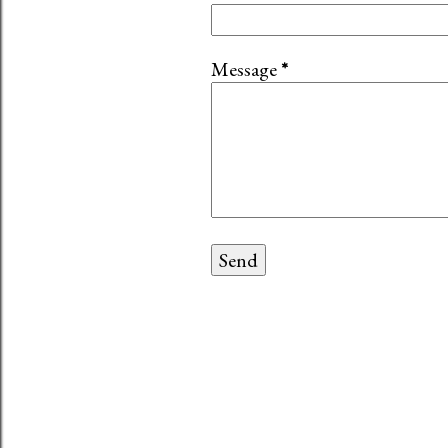
Message
*