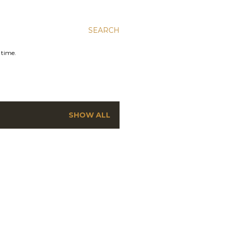
SEARCH
 time.
SHOW ALL