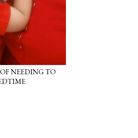
OF NEEDING TO
EDTIME