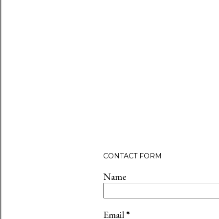
CONTACT FORM
Name
Email
*