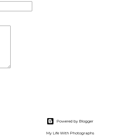
Powered by Blogger
My Life With Photographs