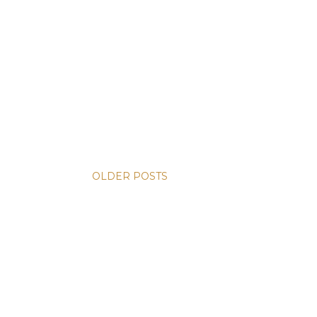
OLDER POSTS