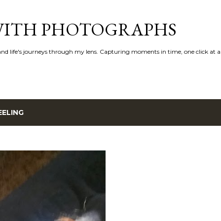
Skip to main content
 WITH PHOTOGRAPHS
 and life's journeys through my lens. Capturing moments in time, one click at a
EELING