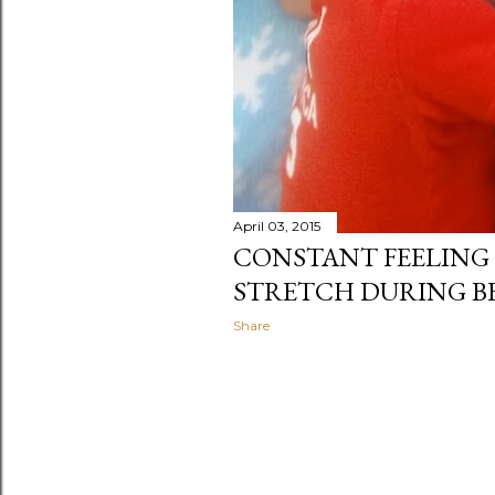
April 03, 2015
CONSTANT FEELING 
STRETCH DURING B
Share