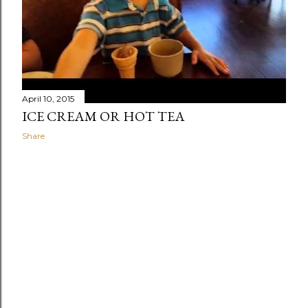
April 10, 2015
ICE CREAM OR HOT TEA
Share