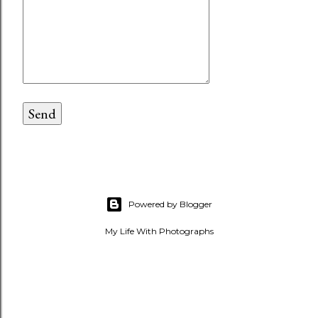
Powered by Blogger
My Life With Photographs