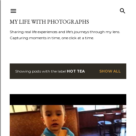
Skip to main content
MY LIFE WITH PHOTOGRAPHS
Sharing real life experiences and life's journeys through my lens.
Capturing moments in time, one click at a time.
Showing posts with the label
HOT TEA
SHOW ALL
P
o
s
t
s