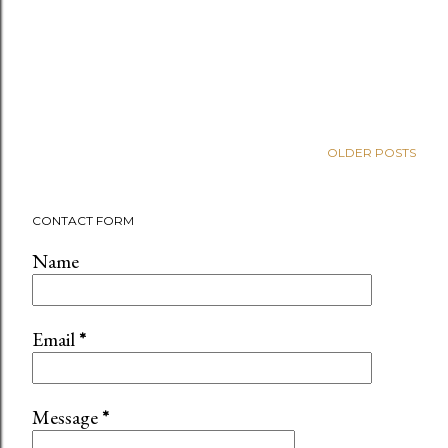
OLDER POSTS
CONTACT FORM
Name
Email
*
Message
*