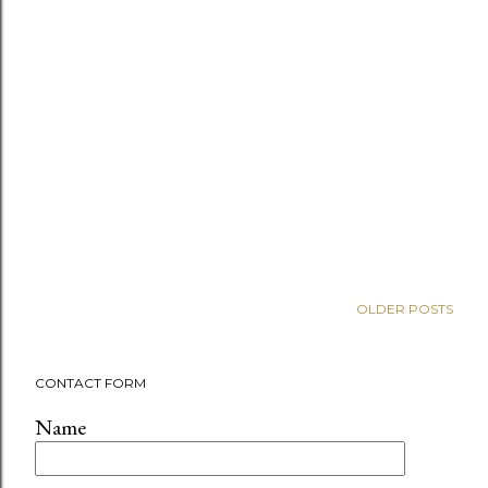
OLDER POSTS
CONTACT FORM
Name