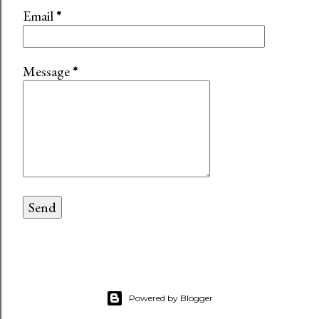
Email
*
Message
*
Powered by Blogger