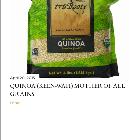
April 20, 2015
QUINOA (KEEN-WAH) MOTHER OF ALL
GRAINS
Share