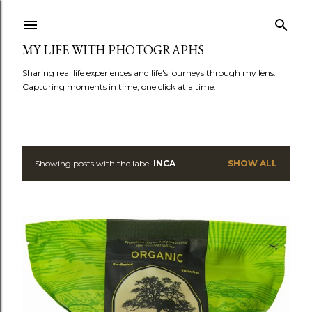
Skip to main content
MY LIFE WITH PHOTOGRAPHS
Sharing real life experiences and life's journeys through my lens.
Capturing moments in time, one click at a time.
Showing posts with the label
INCA
SHOW ALL
P
o
s
t
s