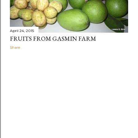
April 24, 2015
FRUITS FROM GASMIN FARM
Share