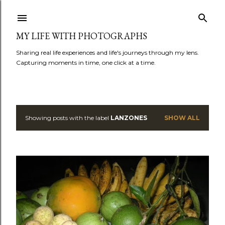
Skip to main content
MY LIFE WITH PHOTOGRAPHS
Sharing real life experiences and life's journeys through my lens.
Capturing moments in time, one click at a time.
Showing posts with the label
LANZONES
SHOW ALL
P
o
s
t
s