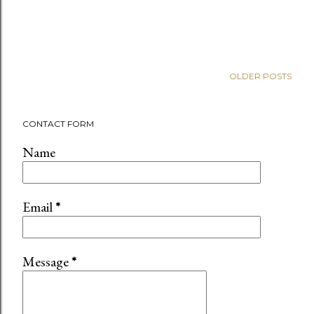
OLDER POSTS
CONTACT FORM
Name
Email
*
Message
*