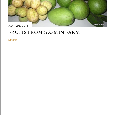
April 24, 2015
FRUITS FROM GASMIN FARM
Share