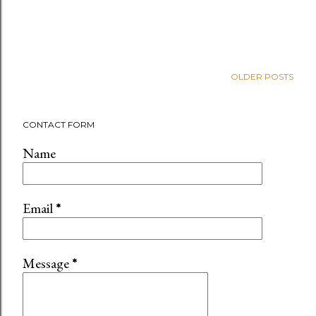
OLDER POSTS
CONTACT FORM
Name
Email
*
Message
*