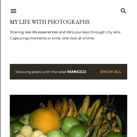
Skip to main content
MY LIFE WITH PHOTOGRAPHS
Sharing real life experiences and life's journeys through my lens.
Capturing moments in time, one click at a time.
Showing posts with the label
MANGGO
SHOW ALL
P
o
s
t
s