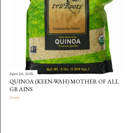
April 20, 2015
QUINOA (KEEN-WAH) MOTHER OF ALL
GRAINS
Share