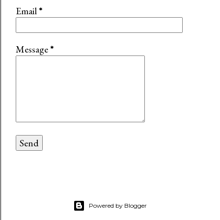
Email
*
Message
*
Powered by Blogger