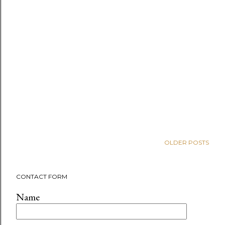
OLDER POSTS
CONTACT FORM
Name