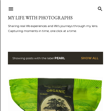
Skip to main content
MY LIFE WITH PHOTOGRAPHS
Sharing real life experiences and life's journeys through my lens.
Capturing moments in time, one click at a time.
Showing posts with the label
PEARL
SHOW ALL
P
o
s
t
s