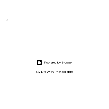
Powered by Blogger
My Life With Photographs