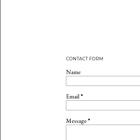
CONTACT FORM
Name
Email
*
Message
*