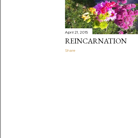
April 21, 2015
REINCARNATION
Share