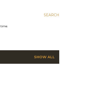
SEARCH
 time.
SHOW ALL