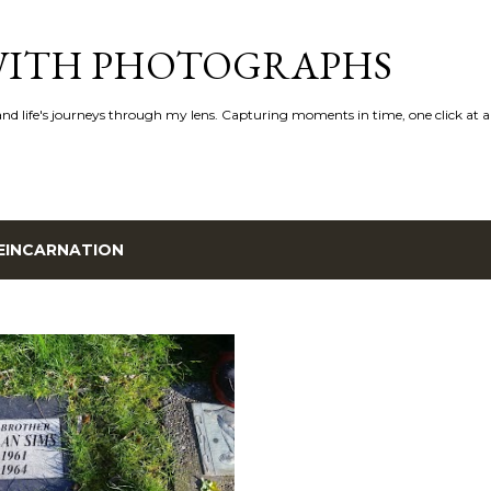
Skip to main content
 WITH PHOTOGRAPHS
 and life's journeys through my lens. Capturing moments in time, one click at a
EINCARNATION