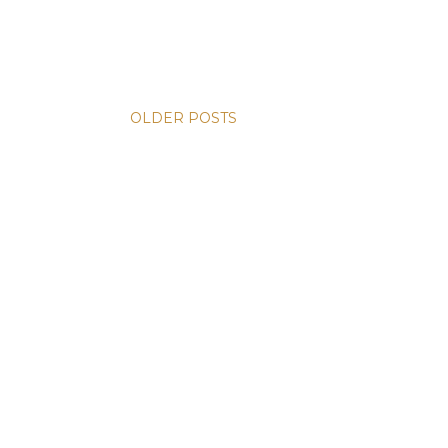
OLDER POSTS