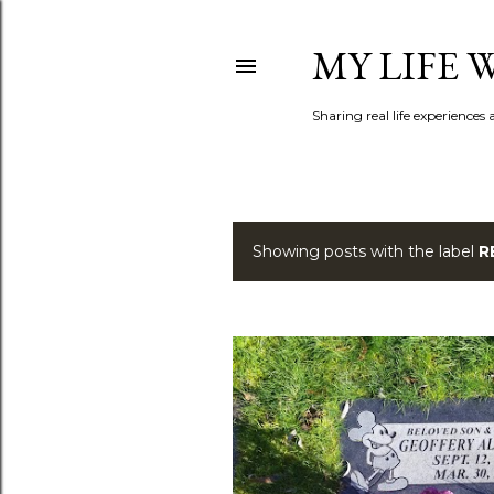
MY LIFE
Sharing real life experiences
Showing posts with the label
R
P
o
s
t
s