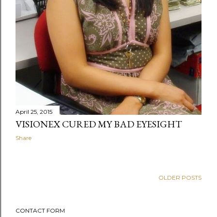
April 25, 2015
VISIONEX CURED MY BAD EYESIGHT
Share
OLDER POSTS
CONTACT FORM