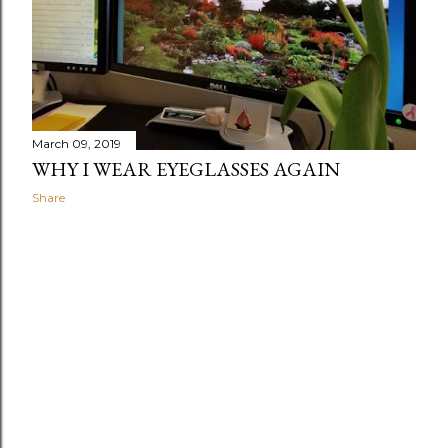
March 09, 2019
WHY I WEAR EYEGLASSES AGAIN
Share