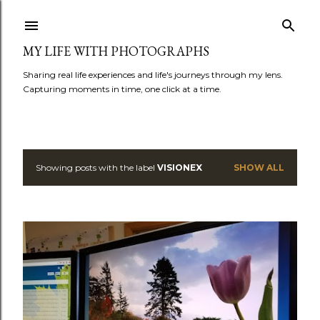
Skip to main content
MY LIFE WITH PHOTOGRAPHS
Sharing real life experiences and life's journeys through my lens.
Capturing moments in time, one click at a time.
Showing posts with the label
VISIONEX
SHOW ALL
P
o
s
t
s