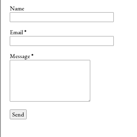
Name
Email
*
Message
*