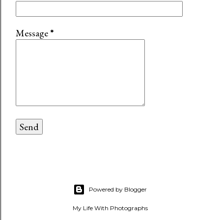
Message
*
Powered by Blogger
My Life With Photographs