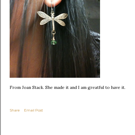
From Joan Stack. She made it and I am greatful to have it.
Share
Email Post