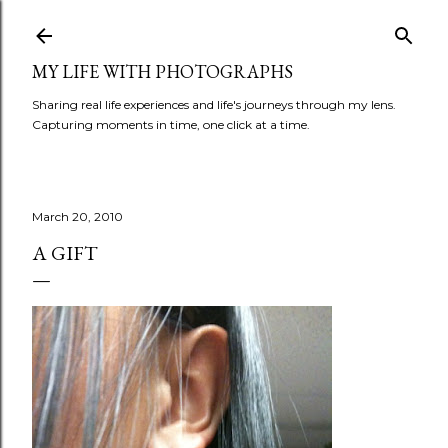
Skip to main content
MY LIFE WITH PHOTOGRAPHS
Sharing real life experiences and life's journeys through my lens.
Capturing moments in time, one click at a time.
March 20, 2010
A GIFT