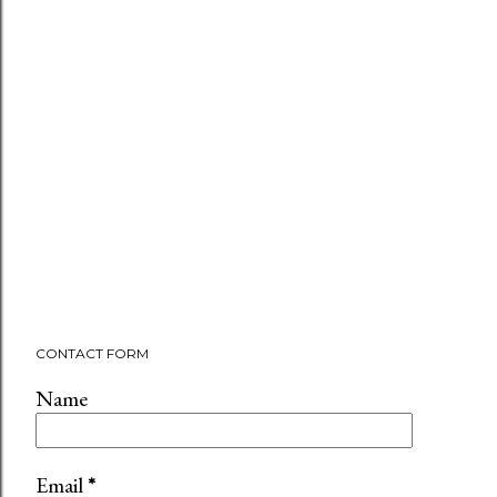
CONTACT FORM
Name
Email
*