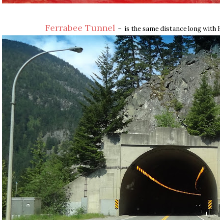
Ferrabee Tunnel
-
is the same distance long with 