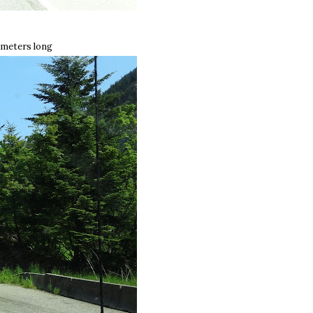
 meters long