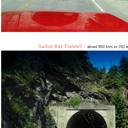
Sailor Bar Tunnel
-
about 950 feet or 292 