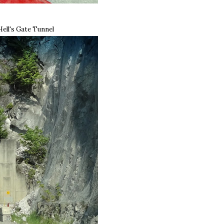
Hell's Gate Tunnel