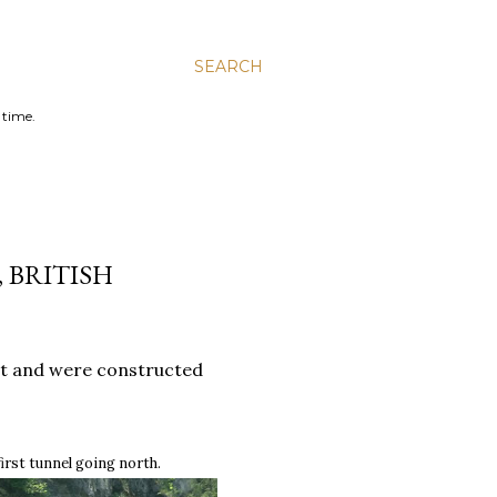
SEARCH
 time.
 BRITISH
ct and were constructed
first tunnel going north
.