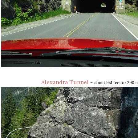
Alexandra Tunnel
-
about 951 feet or 290 