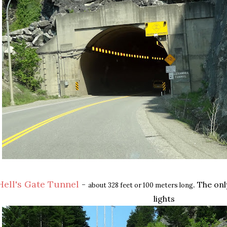
Hell's Gate Tunnel
-
. The on
about 328 feet or 100 meters long
lights