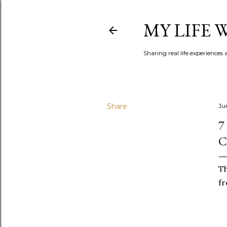
MY LIFE
Sharing real life experiences
Share
Jun
7
C
Th
fr