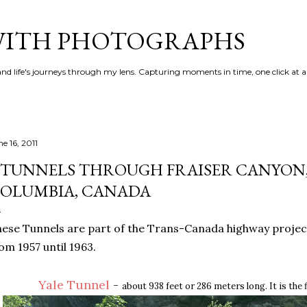
Skip to main content
 WITH PHOTOGRAPHS
 and life's journeys through my lens. Capturing moments in time, one click at a
e 16, 2011
 TUNNELS THROUGH FRAISER CANYON,
OLUMBIA, CANADA
ese Tunnels are part of the Trans-Canada highway proje
om 1957 until 1963.
Yale Tunnel
-
about 938 feet or 286 meters long. It is the 