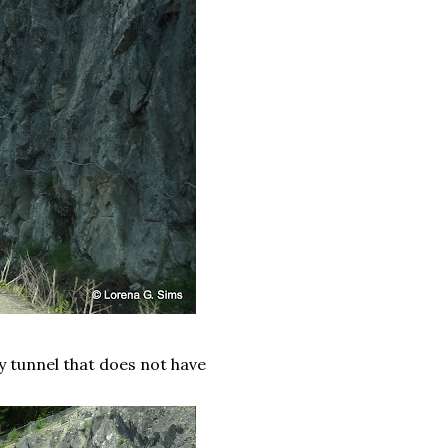
ly tunnel that does not have