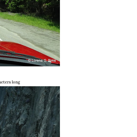
meters long