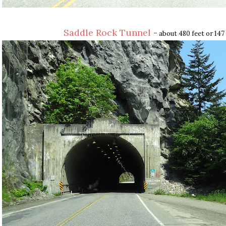
Saddle Rock Tunnel
-
about 480 feet or 147