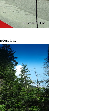
meters long