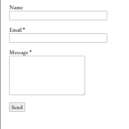
Name
Email
*
Message
*