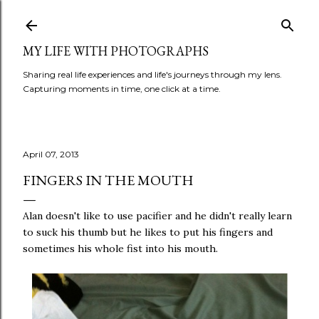
Skip to main content
MY LIFE WITH PHOTOGRAPHS
Sharing real life experiences and life's journeys through my lens.
Capturing moments in time, one click at a time.
April 07, 2013
FINGERS IN THE MOUTH
Alan doesn't like to use pacifier and he didn't really learn
to suck his thumb but he likes to put his fingers and
sometimes his whole fist into his mouth.