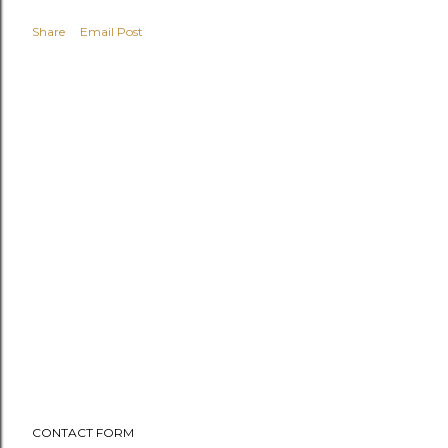
Share
Email Post
CONTACT FORM