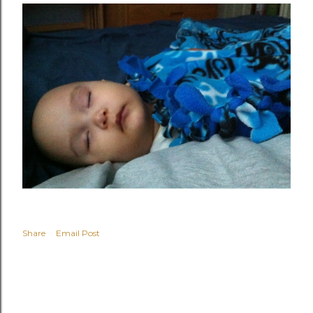
Share
Email Post