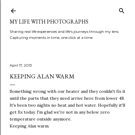
Skip to main content
MY LIFE WITH PHOTOGRAPHS
Sharing real life experiences and life's journeys through my lens.
Capturing moments in time, one click at a time.
April 17, 2013
KEEPING ALAN WARM
Something wrong with our heater and they couldn't fix it
until the parts that they need arrive here from lower 48.
It's been two nights no heat and hot water. Hopefully it'll
get fix today. I'm glad we're not in any below zero
temperature outside anymore.
Keeping Alan warm.