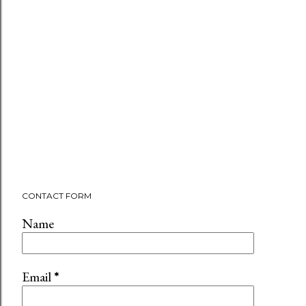
CONTACT FORM
Name
Email
*