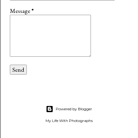
Message
*
Powered by Blogger
My Life With Photographs