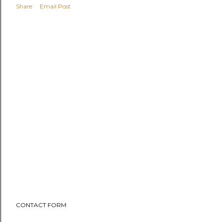
Share
Email Post
CONTACT FORM