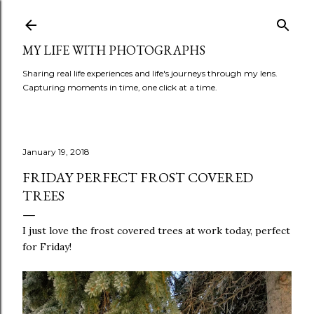
Skip to main content
MY LIFE WITH PHOTOGRAPHS
Sharing real life experiences and life's journeys through my lens.
Capturing moments in time, one click at a time.
January 19, 2018
FRIDAY PERFECT FROST COVERED
TREES
I just love the frost covered trees at work today, perfect
for Friday!