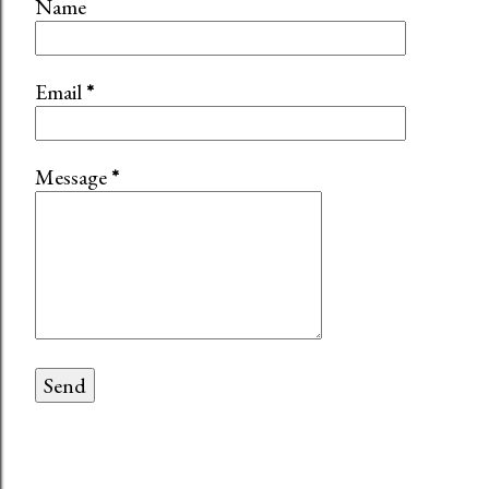
Name
Email
*
Message
*