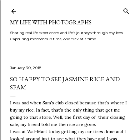
Skip to main content
MY LIFE WITH PHOTOGRAPHS
Sharing real life experiences and life's journeys through my lens.
Capturing moments in time, one click at a time.
January 30, 2018
SO HAPPY TO SEE JASMINE RICE AND
SPAM
I was sad when Sam's club closed because that's where I
buy my rice. In fact, that's the only thing that get me
going to that store. Well, the first day of their closing
sale, my friend told me the rice are gone.
I was at Wal-Mart today getting my car tires done and I
looked around just to see what they have and I was