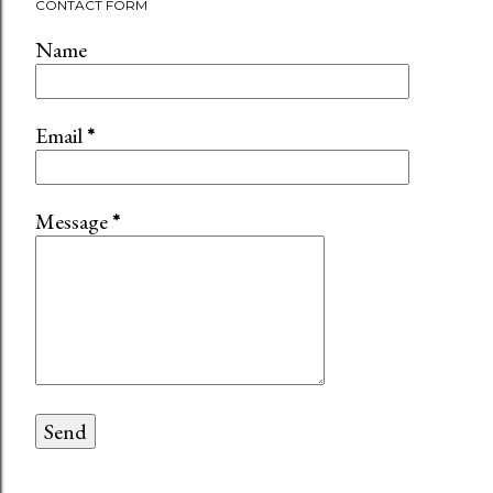
CONTACT FORM
Name
Email
*
Message
*