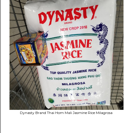
Dynasty Brand Thai Hom Mali Jasmine Rice Milagrosa