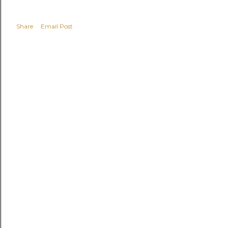
Share
Email Post