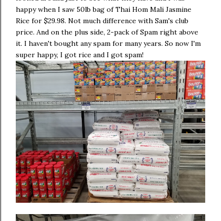
happy when I saw 50lb bag of Thai Hom Mali Jasmine
Rice for $29.98. Not much difference with Sam's club
price. And on the plus side, 2-pack of Spam right above
it. I haven't bought any spam for many years. So now I'm
super happy, I got rice and I got spam!