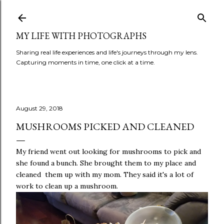
Skip to main content
MY LIFE WITH PHOTOGRAPHS
Sharing real life experiences and life's journeys through my lens.
Capturing moments in time, one click at a time.
August 29, 2018
MUSHROOMS PICKED AND CLEANED
My friend went out looking for mushrooms to pick and
she found a bunch. She brought them to my place and
cleaned them up with my mom. They said it's a lot of
work to clean up a mushroom.