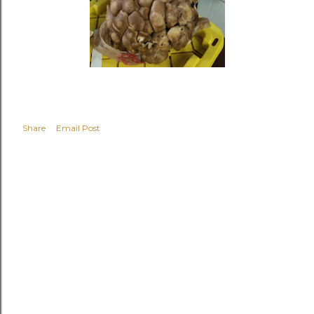
Share
Email Post