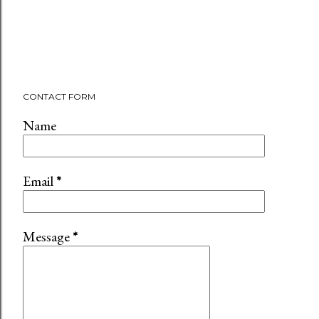
CONTACT FORM
Name
Email
*
Message
*