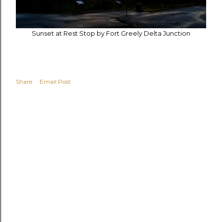
Sunset at Rest Stop by Fort Greely Delta Junction
Share
Email Post