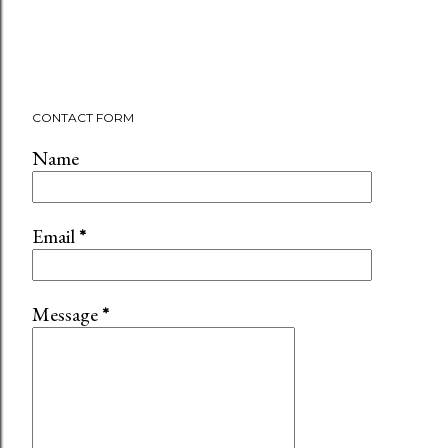
CONTACT FORM
Name
Email
*
Message
*