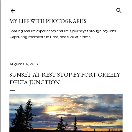
Skip to main content
MY LIFE WITH PHOTOGRAPHS
Sharing real life experiences and life's journeys through my lens.
Capturing moments in time, one click at a time.
August 04, 2018
SUNSET AT REST STOP BY FORT GREELY
DELTA JUNCTION