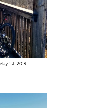
May 1st, 2019