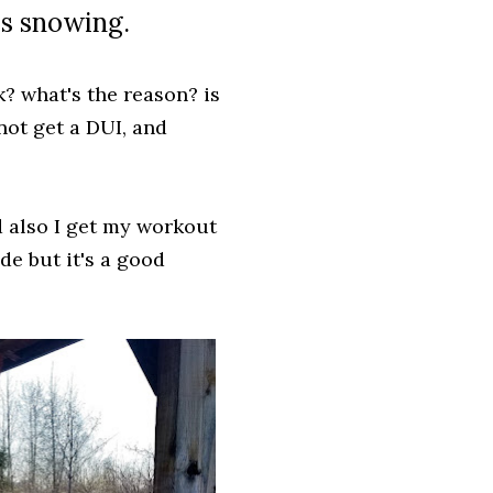
t's snowing.
? what's the reason? is
 not get a DUI, and
d also I get my workout
ide but it's a good