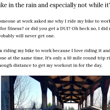
ike in the rain and especially not while i
omeone at work asked me why I ride my bike to work
 for fitness? or did you get a DUI? Oh heck no, I did
robably will never get one.
'm riding my bike to work because I love riding it an
ne at the same time. It's only a 10 mile round trip r
nough distance to get my workout in for the day.