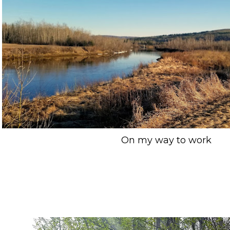
On my way to work