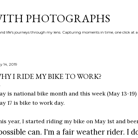
Skip to main content
 WITH PHOTOGRAPHS
 and life's journeys through my lens. Capturing moments in time, one click at a
y 14, 2019
HY I RIDE MY BIKE TO WORK?
ay is national bike month and this week (May 13-19)
ay 17 is bike to work day.
his year, I started riding my bike on May 1st and be
possible
can. I'm a fair weather rider. I d