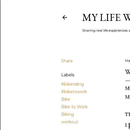
MY LIFE
Sharing real life experiences
Share
Ma
W
Labels
#bikeriding
M
#biketowork
M
Bike
Bike to Work
T
Biking
workout
I