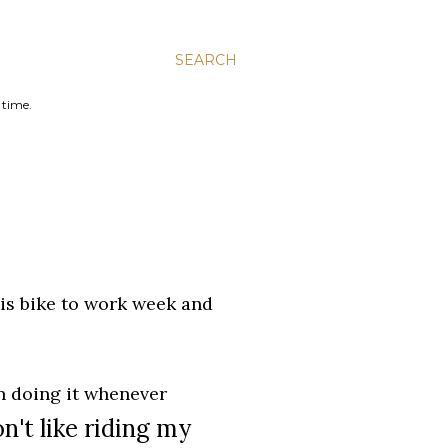
SEARCH
 time.
 is bike to work week and
en doing it whenever
on't like riding my