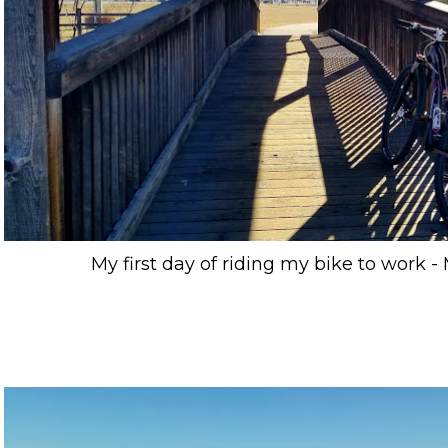
My first day of riding my bike to work - 