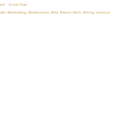
are
Email Post
els:
#bikeriding
#biketowork
Bike
Bike to Work
Biking
workout