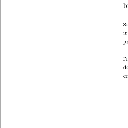
b
S
it
p
I
do
e