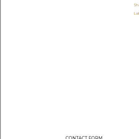
Sh
Lab
CONTACT FORM