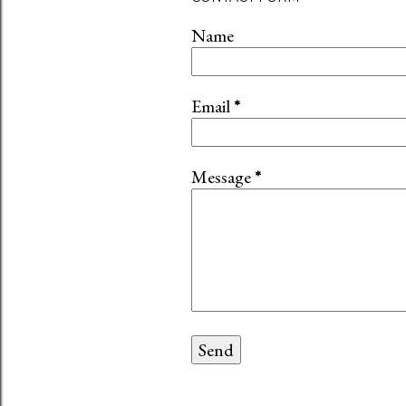
Name
Email
*
Message
*