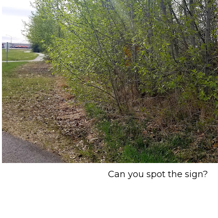
Can you spot the sign?