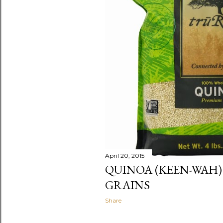
April 20, 2015
QUINOA (KEEN-WAH)
GRAINS
Share