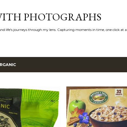
Skip to main content
 WITH PHOTOGRAPHS
 and life's journeys through my lens. Capturing moments in time, one click at a
RGANIC