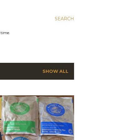
SEARCH
 time.
SHOW ALL