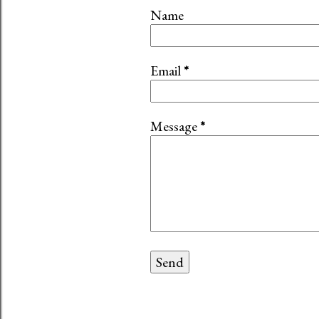
Name
Email
*
Message
*