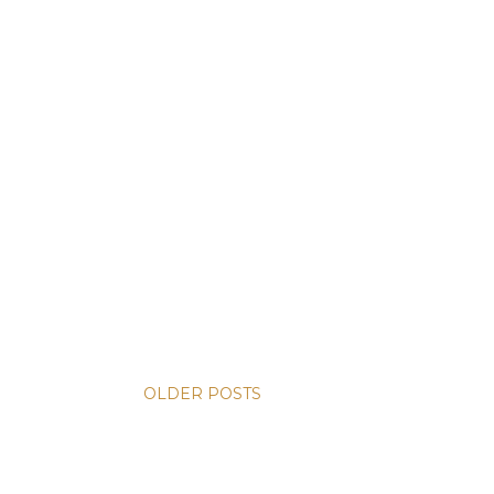
OLDER POSTS