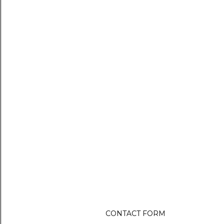
CONTACT FORM