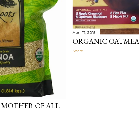
April 17, 2015
ORGANIC OATMEA
Share
 MOTHER OF ALL