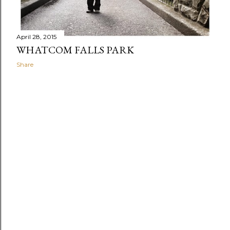
April 28, 2015
WHATCOM FALLS PARK
Share