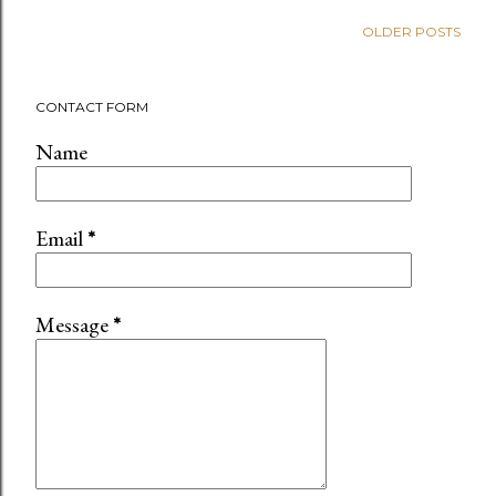
OLDER POSTS
CONTACT FORM
Name
Email
*
Message
*