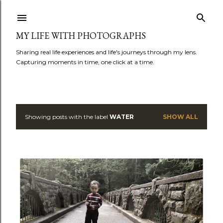
Skip to main content
MY LIFE WITH PHOTOGRAPHS
Sharing real life experiences and life's journeys through my lens.
Capturing moments in time, one click at a time.
Showing posts with the label
WATER
SHOW ALL
P
o
s
t
s