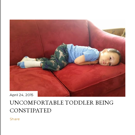
April 24, 2015
UNCOMFORTABLE TODDLER BEING
CONSTIPATED
Share