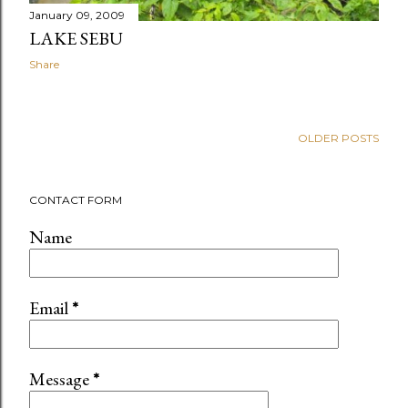
January 09, 2009
LAKE SEBU
Share
OLDER POSTS
CONTACT FORM
Name
Email
*
Message
*