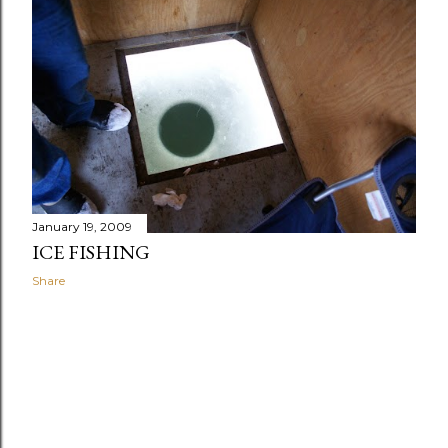
January 19, 2009
ICE FISHING
Share