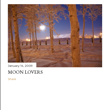
January 14, 2009
MOON LOVERS
Share