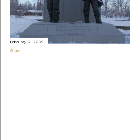
February 01, 2009
Share