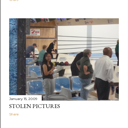
January 15, 2009
STOLEN PICTURES
Share