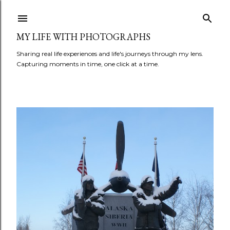
Skip to main content
MY LIFE WITH PHOTOGRAPHS
Sharing real life experiences and life's journeys through my lens.
Capturing moments in time, one click at a time.
P
o
s
t
s