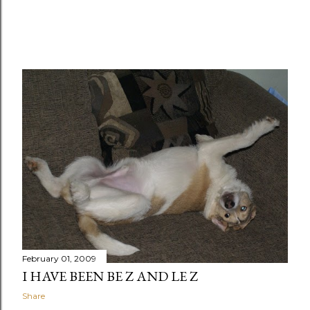
February 01, 2009
I HAVE BEEN BE Z AND LE Z
Share