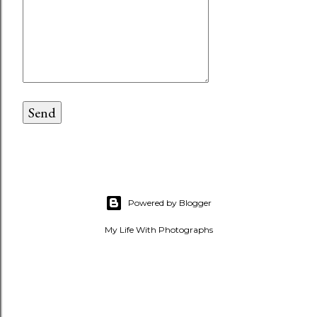
Powered by Blogger
My Life With Photographs