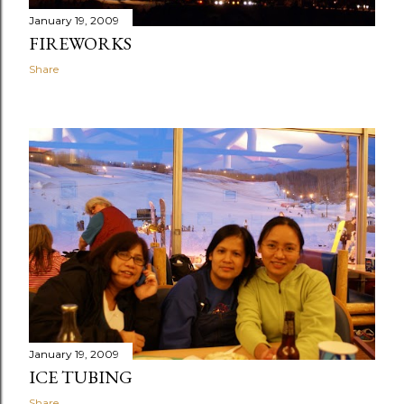
January 19, 2009
FIREWORKS
Share
January 19, 2009
ICE TUBING
Share