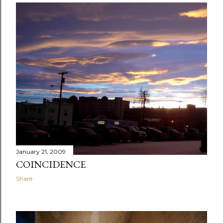
January 21, 2009
COINCIDENCE
Share