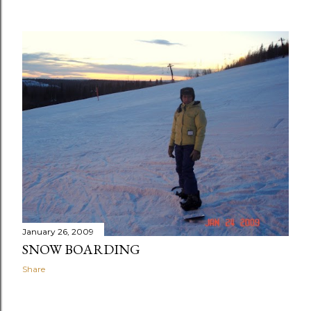
January 26, 2009
SNOW BOARDING
Share