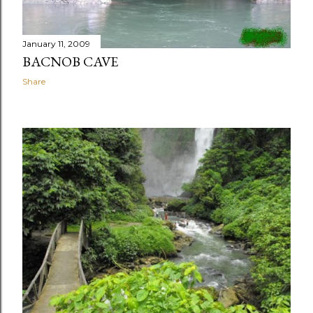
January 11, 2009
BACNOB CAVE
Share